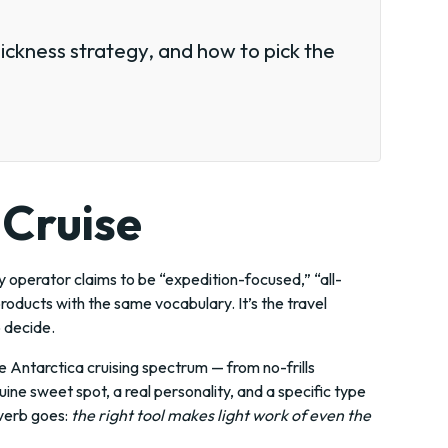
sickness strategy, and how to pick the
 Cruise
y operator claims to be “expedition-focused,” “all-
products with the same vocabulary. It’s the travel
o decide.
 Antarctica cruising spectrum — from no-frills
ne sweet spot, a real personality, and a specific type
overb goes:
the right tool makes light work of even the