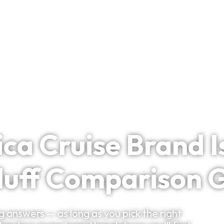
Bespoke Planning
VIP Experiences
Travel Smart
Clu
ca Cruise Brand Is
luff Comparison 
 answers — as long as you pick the right