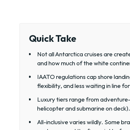
Quick Take
Not all Antarctica cruises are creat
and how much of the white continen
IAATO regulations cap shore landin
flexibility, and less waiting in line f
Luxury tiers range from adventure-p
helicopter and submarine on deck)
All-inclusive varies wildly. Some b