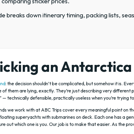
 comparing sticker prices.
e breaks down itinerary timing, packing lists, sea
icking an Antarctica
and
: the decision shouldn’t be complicated, but somehow it is. Ever
e of them are lying, exactly. They’re just describing very different 
g” — technically defensible, practically useless when you’re trying t
nds we work with at ABC Trips cover every meaningful point on the
floating superyachts with submarines on deck. Each one has a genui
igure out which one is you. Our job is to make that easier. As the pr