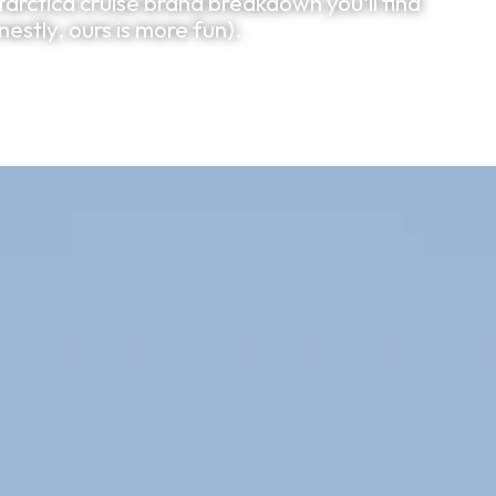
arctica cruise brand breakdown you'll find
estly, ours is more fun).