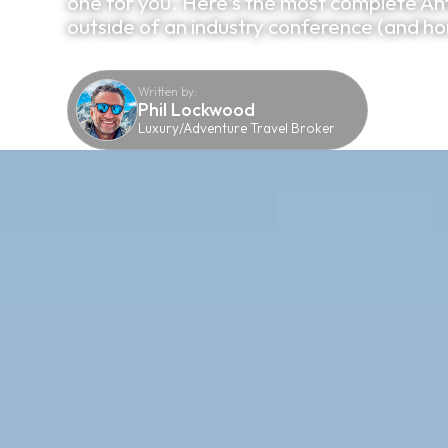
one for you. Here's the most complete Ant
outside of an industry conference (and hon
Written by:
Phil Lockwood
Luxury/Adventure Travel Broker