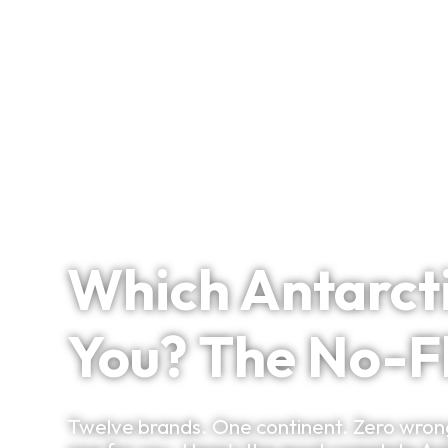
Signature Itineraries
April 2, 2026
Which Antarcti
You? The No-F
Twelve brands. One continent. Zero wrong