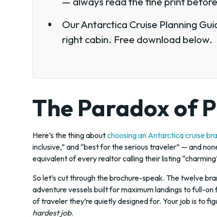
— always read the fine print before
Our Antarctica Cruise Planning Guid
right cabin. Free download below.
The Paradox of P
Here’s the thing about
choosing an Antarctica cruise br
inclusive,” and “best for the serious traveler” — and non
equivalent of every realtor calling their listing “charmin
So let’s cut through the brochure-speak. The twelve bra
adventure vessels built for maximum landings to full-on 
of traveler they’re quietly designed for. Your job is to f
hardest job
.