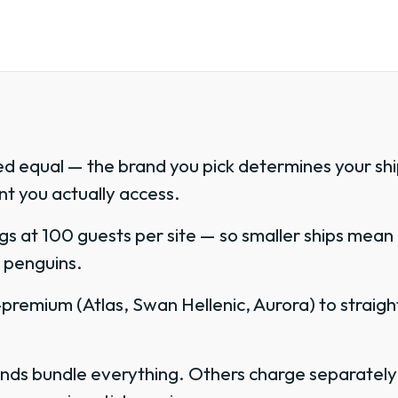
ed equal — the brand you pick determines your ship
t you actually access.
gs at 100 guests per site — so smaller ships mean
or penguins.
remium (Atlas, Swan Hellenic, Aurora) to straight
.
rands bundle everything. Others charge separately f