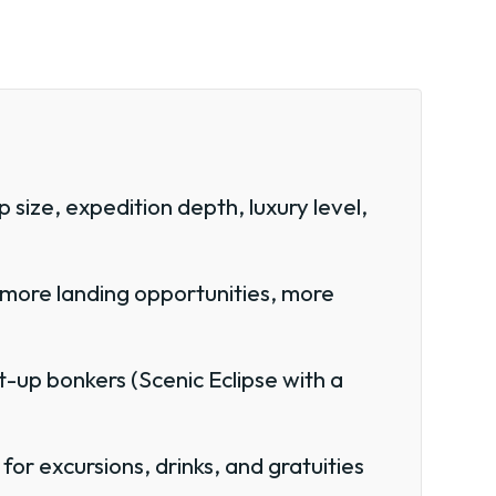
 size, expedition depth, luxury level,
 more landing opportunities, more
-up bonkers (Scenic Eclipse with a
or excursions, drinks, and gratuities