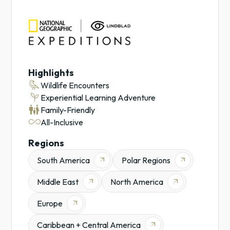
Lindblad
NatGeo
Lindblad
Expeditions
Expedition
Cruises
Highlights
Cruises
raven
Wildlife Encounters
Antarctica
psychiatry
Experiential Learning Adventure
Galápagos
family_restroom
Family-Friendly
Experiential
all_inclusive
All-Inclusive
Learning
Adventures
Regions
Safaris
South America
Polar Regions
arrow_outward
arrow_outward
Middle East
North America
arrow_outward
arrow_outward
Europe
arrow_outward
Caribbean + Central America
arrow_outward