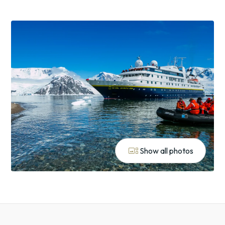
gallery_thumbnail
Show all photos