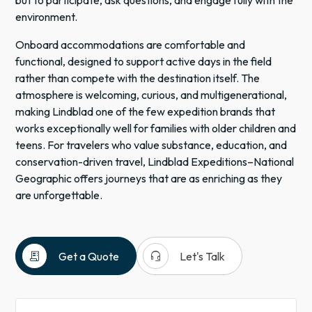
but to participate, ask questions, and engage fully with the
environment.
Onboard accommodations are comfortable and
functional, designed to support active days in the field
rather than compete with the destination itself. The
atmosphere is welcoming, curious, and multigenerational,
making Lindblad one of the few expedition brands that
works exceptionally well for families with older children and
teens. For travelers who value substance, education, and
conservation-driven travel, Lindblad Expeditions–National
Geographic offers journeys that are as enriching as they
are unforgettable.
receipt_long
headset_mic
Get a Quote
Let's Talk
National
Geographic