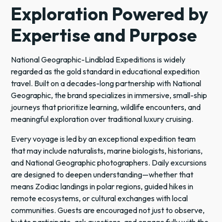
Exploration Powered by
Expertise and Purpose
National Geographic-Lindblad Expeditions is widely
regarded as the gold standard in educational expedition
travel. Built on a decades-long partnership with National
Geographic, the brand specializes in immersive, small-ship
journeys that prioritize learning, wildlife encounters, and
meaningful exploration over traditional luxury cruising.
Every voyage is led by an exceptional expedition team
that may include naturalists, marine biologists, historians,
and National Geographic photographers. Daily excursions
are designed to deepen understanding—whether that
means Zodiac landings in polar regions, guided hikes in
remote ecosystems, or cultural exchanges with local
communities. Guests are encouraged not just to observe,