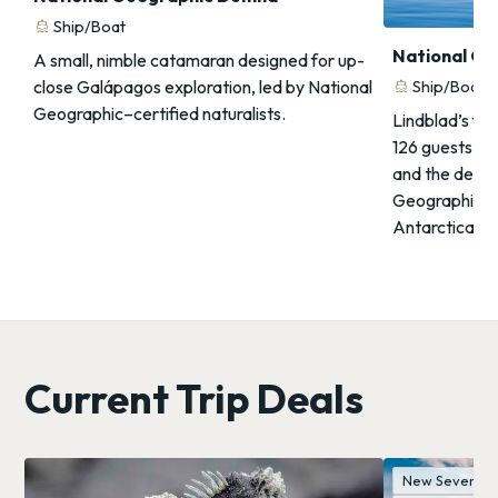
directions_boat
Ship/Boat
National Ge
A small, nimble catamaran designed for up-
close Galápagos exploration, led by National
directions_boat
Ship/Boat
Geographic–certified naturalists.
Lindblad’s fla
126 guests, PC
and the deepe
Geographic sc
Antarctica an
Current Trip Deals
New Seven Wo