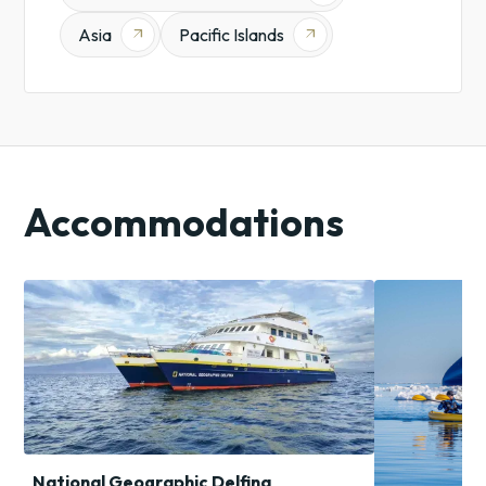
Asia
Pacific Islands
arrow_outward
arrow_outward
Accommodations
National Geographic Delfina