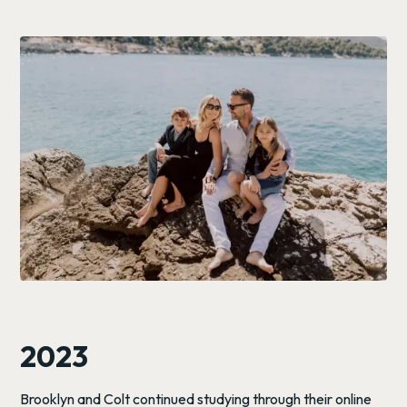
2023
Brooklyn and Colt continued studying through their online