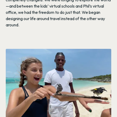
—and between the kids’ virtual schools and Phil’s virtual
office, we had the freedom to do just that. We began
designing our life around travel instead of the other way
around.