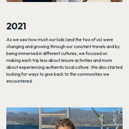
2021
As we saw how much our kids (and the two of us) were
changing and growing through our constant travels and by
being immersed in different cultures, we focused on
making each trip less about leisure activities and more
about experiencing authentic local culture. We also started
looking for ways to give back to the communities we
encountered.