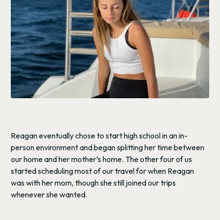
Reagan eventually chose to start high school in an in-
person environment and began splitting her time between
our home and her mother’s home. The other four of us
started scheduling most of our travel for when Reagan
was with her mom, though she still joined our trips
whenever she wanted.