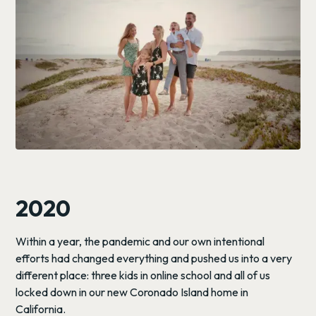
2020
Within a year, the pandemic and our own intentional
efforts had changed everything and pushed us into a very
different place: three kids in online school and all of us
locked down in our new Coronado Island home in
California.