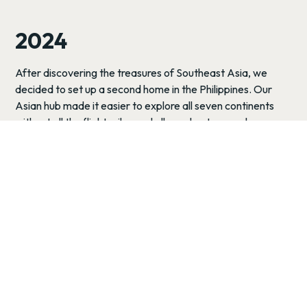
2024
After discovering the treasures of Southeast Asia, we
decided to set up a second home in the Philippines. Our
Asian hub made it easier to explore all seven continents
without all the flight miles and allowed us to spend more
time exploring one of our favorite countries in the world.