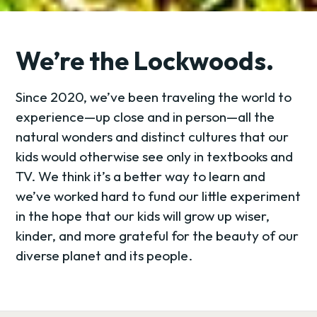
We’re the Lockwoods.
Since 2020, we’ve been traveling the world to
experience—up close and in person—all the
natural wonders and distinct cultures that our
kids would otherwise see only in textbooks and
TV. We think it’s a better way to learn and
we’ve worked hard to fund our little experiment
in the hope that our kids will grow up wiser,
kinder, and more grateful for the beauty of our
diverse planet and its people.