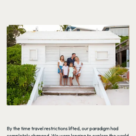
By the time travel restrictions lifted, our paradigm had
completely changed. We were longing to explore the world