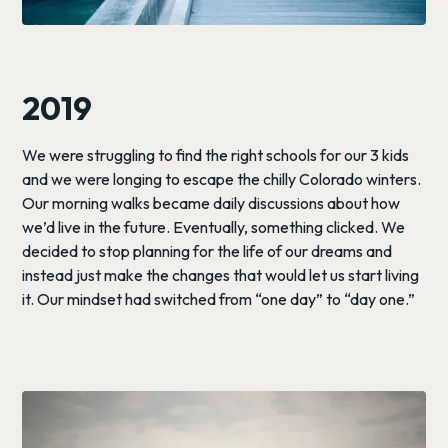
2019
We were struggling to find the right schools for our 3 kids
and we were longing to escape the chilly Colorado winters.
Our morning walks became daily discussions about how
we’d live in the future. Eventually, something clicked. We
decided to stop planning for the life of our dreams and
instead just make the changes that would let us start living
it. Our mindset had switched from “one day” to “day one.”