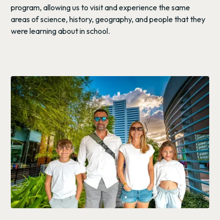
program, allowing us to visit and experience the same
areas of science, history, geography, and people that they
were learning about in school.