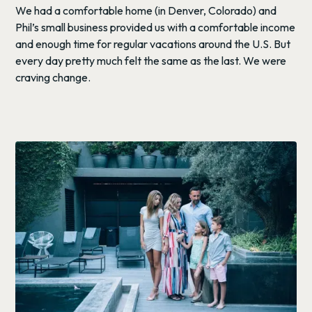
We had a comfortable home (in Denver, Colorado) and
Phil’s small business provided us with a comfortable income
and enough time for regular vacations around the U.S. But
every day pretty much felt the same as the last. We were
craving change.