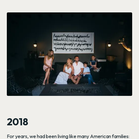
2018
For years, we had been living like many American families: