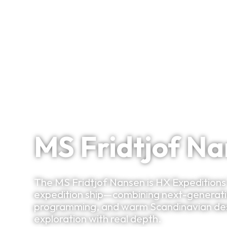
Signature Itineraries
Hybrid Power. Science Heart. Polar Soul.
MS Fridtjof N
The MS Fridtjof Nansen is HX Expedition
expedition ship—combining next-generation
programming, and warm Scandinavian desi
exploration with real depth.