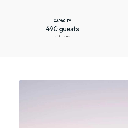
CAPACITY
490 guests
~150 crew