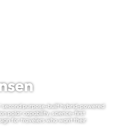
Bespoke Planning
VIP Experiences
Travel Smart
Clu
ansen
s' second purpose-built hybrid-powered
 polar capability, science-first
gn for travelers who want their