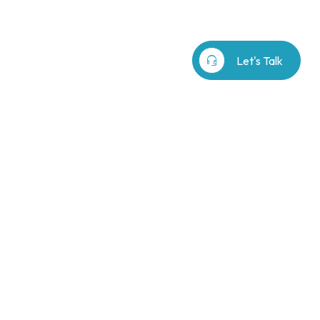
b⁷
Our Story
search
headset_mic
Let's Talk