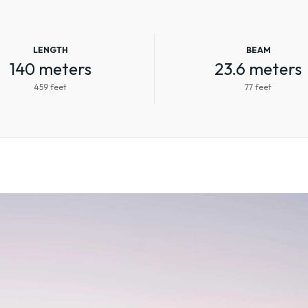
LENGTH
BEAM
140 meters
23.6 meters
459 feet
77 feet