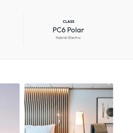
CLASS
PC6 Polar
Hybrid-Electric