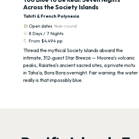
Across the Society Islands
Tahiti & French Polynesia
calendar_month
Open dates
Year-round
routine
8
Days /
7
Nights
sell
From
$4,494
pp
Thread the mythical Society Islands aboard the
intimate, 312-guest Star Breeze — Moorea's volcanic
peaks, Raiatea's ancient sacred sites, a private motu
in Taha'a, Bora Bora overnight. Fair warning: the water
really is that impossibly blue.