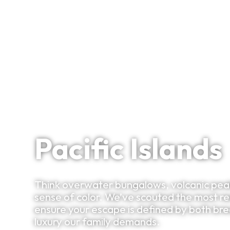
Signature Itineraries
The Infinite Blue
Pacific Islands
Think overwater bungalows, volcanic peak
sense of color. We’ve scouted the most re
ensure your escape is defined by both b
luxury our family demands.