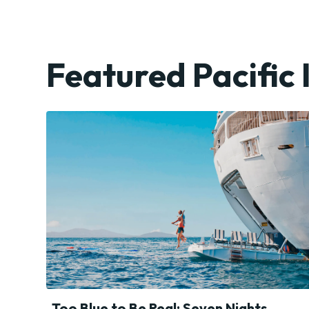
Featured Pacific 
Too Blue to Be Real: Seven Nights