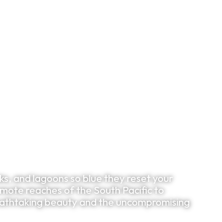
Bespoke Planning
VIP Experiences
Travel Smart
Clu
s, and lagoons so blue they reset your
mote reaches of the South Pacific to
reathtaking beauty and the uncompromising