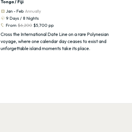
Tonga / Fiji
calendar_month
Jan - Feb
Annually
routine
9
Days /
8
Nights
sell
From
$6,200
$5,700
pp
Cross the International Date Line on a rare Polynesian
voyage, where one calendar day ceases to exist and
unforgettable island moments take its place.