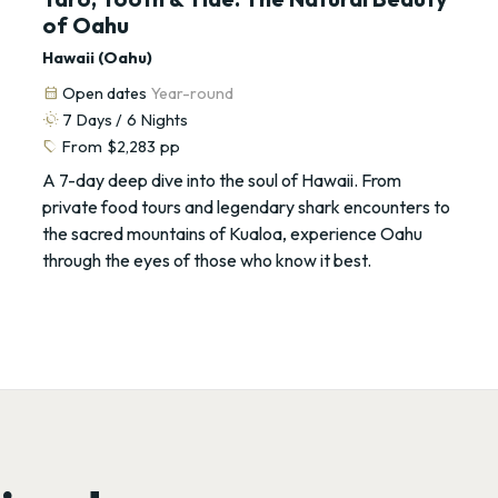
of Oahu
Hawaii (Oahu)
calendar_month
Open dates
Year-round
routine
7
Days /
6
Nights
sell
From
$2,283
pp
A 7-day deep dive into the soul of Hawaii. From
private food tours and legendary shark encounters to
the sacred mountains of Kualoa, experience Oahu
through the eyes of those who know it best.