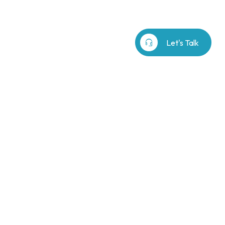
b⁷
Our Story
search
headset_mic
Let's Talk