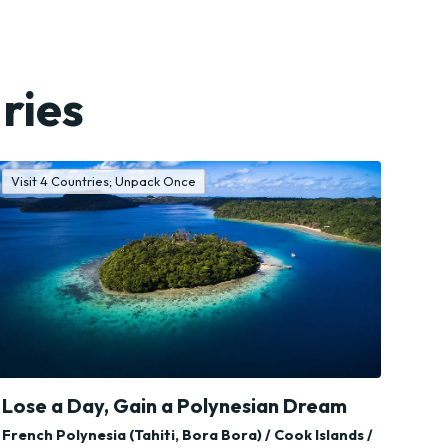
ries
Visit 4 Countries; Unpack Once
Lose a Day, Gain a Polynesian Dream
French Polynesia (Tahiti, Bora Bora) / Cook Islands /