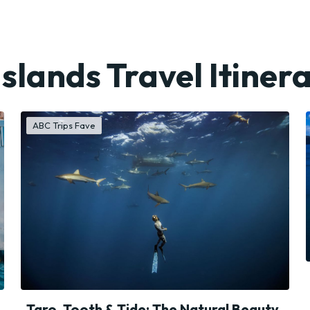
Islands Travel Itinera
ABC Trips Fave
Taro, Tooth & Tide: The Natural Beauty