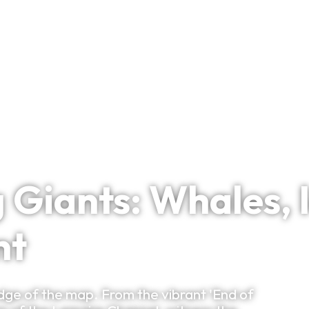
Bespoke Planning
VIP Experiences
Travel Smart
Clu
iants: Whales, I
nt
dge of the map. From the vibrant 'End of