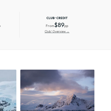
CLUB⁷ CREDIT
$89
p
From
pp
Club⁷ Overview →