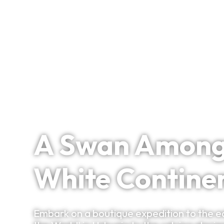
Signature Itineraries
Antarctica / Argentina
A Swan Among G
White Contine
Embark on a boutique expedition to the e