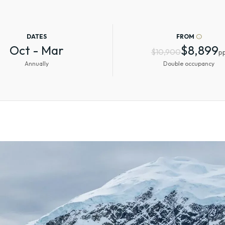
DATES
FROM
info
Oct - Mar
$8,899
$10,900
p
Annually
Double occupancy