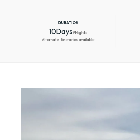
DURATION
10
Days
9
Nights
Alternate itineraries available