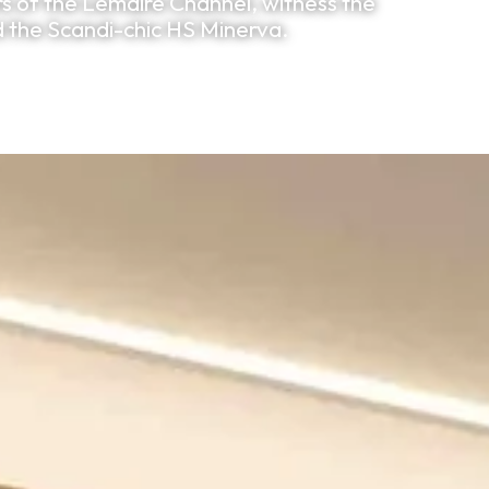
ers of the Lemaire Channel, witness the
d the Scandi-chic HS Minerva.