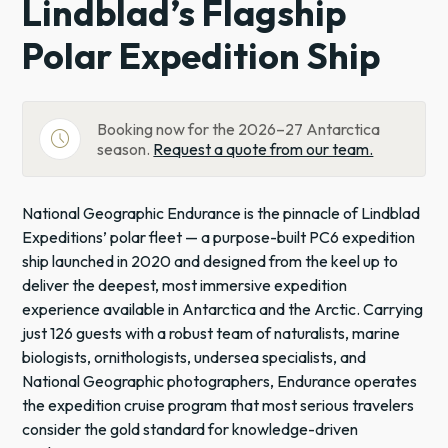
Lindblad’s Flagship
Polar Expedition Ship
Booking now for the 2026–27 Antarctica
schedule
season.
Request a quote from our team.
National Geographic Endurance is the pinnacle of Lindblad
Expeditions’ polar fleet — a purpose-built PC6 expedition
ship launched in 2020 and designed from the keel up to
deliver the deepest, most immersive expedition
experience available in Antarctica and the Arctic. Carrying
just 126 guests with a robust team of naturalists, marine
biologists, ornithologists, undersea specialists, and
National Geographic photographers, Endurance operates
the expedition cruise program that most serious travelers
consider the gold standard for knowledge-driven