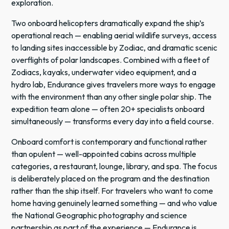
exploration.
Two onboard helicopters dramatically expand the ship’s
operational reach — enabling aerial wildlife surveys, access
to landing sites inaccessible by Zodiac, and dramatic scenic
overflights of polar landscapes. Combined with a fleet of
Zodiacs, kayaks, underwater video equipment, and a
hydro lab, Endurance gives travelers more ways to engage
with the environment than any other single polar ship. The
expedition team alone — often 20+ specialists onboard
simultaneously — transforms every day into a field course.
Onboard comfort is contemporary and functional rather
than opulent — well-appointed cabins across multiple
categories, a restaurant, lounge, library, and spa. The focus
is deliberately placed on the program and the destination
rather than the ship itself. For travelers who want to come
home having genuinely learned something — and who value
the National Geographic photography and science
partnership as part of the experience — Endurance is