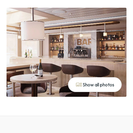
gallery_thumbnail
Show all photos