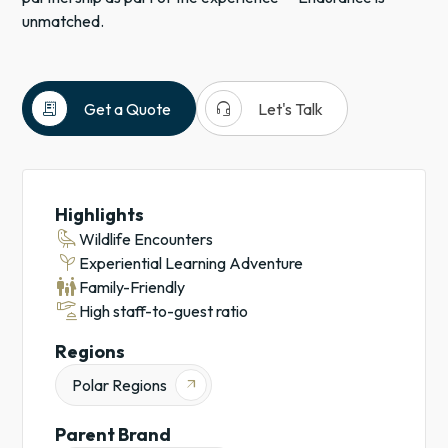
unmatched.
receipt_long
headset_mic
Get a Quote
Let's Talk
Expedition
Cruises
Antarctica
Highlights
Cruises
raven
Wildlife Encounters
Experiential
psychiatry
Experiential Learning Adventure
Learning
family_restroom
Family-Friendly
Adventures
concierge
High staff-to-guest ratio
Regions
Polar Regions
arrow_outward
Parent Brand