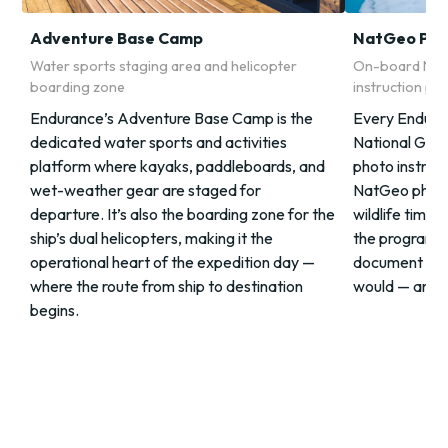
Adventure Base Camp
NatGeo Pho
Water sports staging area and helicopter
On-board Nat
boarding zone
instruction p
Endurance’s Adventure Base Camp is the
Every Enduran
dedicated water sports and activities
National Geo
platform where kayaks, paddleboards, and
photo instruct
wet-weather gear are staged for
NatGeo photo
departure. It’s also the boarding zone for the
wildlife timin
ship’s dual helicopters, making it the
the program gi
operational heart of the expedition day —
document the
where the route from ship to destination
would — and t
begins.