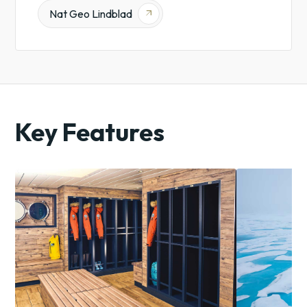
Nat Geo Lindblad
arrow_outward
Key Features