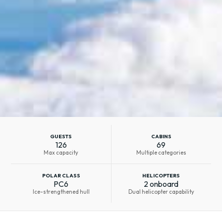
GUESTS
CABINS
126
69
Max capacity
Multiple categories
POLAR CLASS
HELICOPTERS
PC6
2 onboard
Ice-strengthened hull
Dual helicopter capability