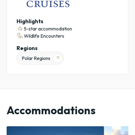
Highlights
hotel_class
5-star accommodation
raven
Wildlife Encounters
Regions
Polar Regions
arrow_outward
Accommodations