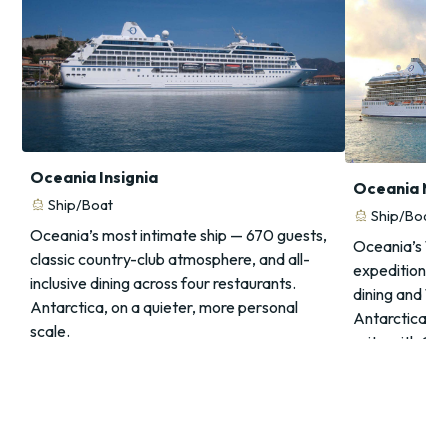
Oceania Insignia
Oceania Ma
directions_boat
Ship/Boat
directions_boat
Ship/Boat
Oceania’s most intimate ship — 670 guests,
Oceania’s 1,2
classic country-club atmosphere, and all-
expedition mu
inclusive dining across four restaurants.
dining and 1
Antarctica, on a quieter, more personal
Antarctica, e
scale.
suite with Ch