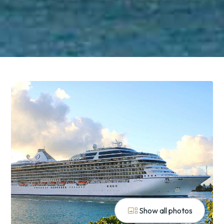
gallery_thumbnail
Show all photos