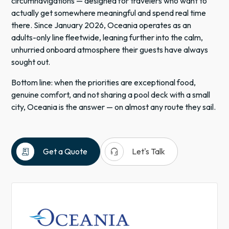
circumnavigations — designed for travelers who want to
actually get somewhere meaningful and spend real time
there. Since January 2026, Oceania operates as an
adults-only line fleetwide, leaning further into the calm,
unhurried onboard atmosphere their guests have always
sought out.
Bottom line: when the priorities are exceptional food,
genuine comfort, and not sharing a pool deck with a small
city, Oceania is the answer — on almost any route they sail.
receipt_long
headset_mic
Get a Quote
Let's Talk
Cruises
Antarctica