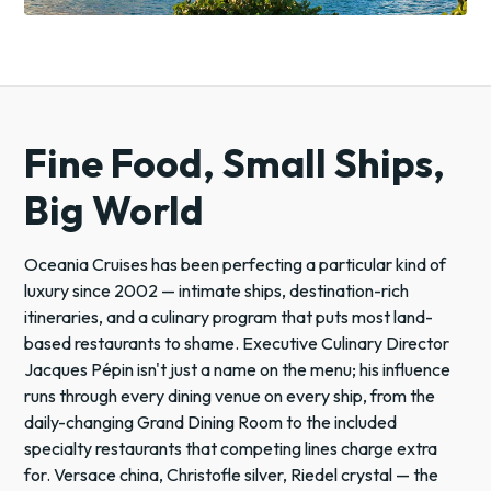
Fine Food, Small Ships,
Big World
Oceania Cruises has been perfecting a particular kind of
luxury since 2002 — intimate ships, destination-rich
itineraries, and a culinary program that puts most land-
based restaurants to shame. Executive Culinary Director
Jacques Pépin isn't just a name on the menu; his influence
runs through every dining venue on every ship, from the
daily-changing Grand Dining Room to the included
specialty restaurants that competing lines charge extra
for. Versace china, Christofle silver, Riedel crystal — the