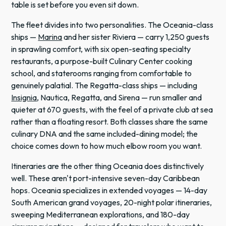
table is set before you even sit down.
The fleet divides into two personalities. The Oceania-class
ships —
Marina
and her sister Riviera — carry 1,250 guests
in sprawling comfort, with six open-seating specialty
restaurants, a purpose-built Culinary Center cooking
school, and staterooms ranging from comfortable to
genuinely palatial. The Regatta-class ships — including
Insignia
, Nautica, Regatta, and Sirena — run smaller and
quieter at 670 guests, with the feel of a private club at sea
rather than a floating resort. Both classes share the same
culinary DNA and the same included-dining model; the
choice comes down to how much elbow room you want.
Itineraries are the other thing Oceania does distinctively
well. These aren't port-intensive seven-day Caribbean
hops. Oceania specializes in extended voyages — 14-day
South American grand voyages, 20-night polar itineraries,
sweeping Mediterranean explorations, and 180-day