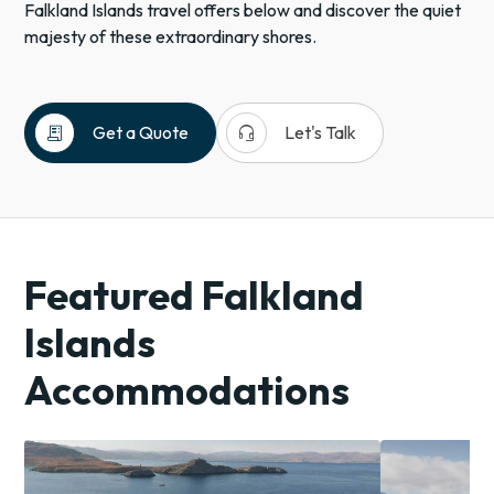
Falkland Islands travel offers below and discover the quiet
majesty of these extraordinary shores.
receipt_long
headset_mic
Get a Quote
Let's Talk
Falkland
Islands
Antarctica
Polar
Featured Falkland
Regions
Islands
Islands
Expedition
Cruises
Accommodations