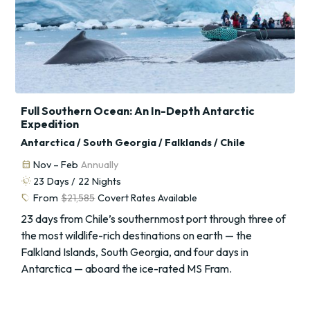
Full Southern Ocean: An In-Depth Antarctic
Expedition
Antarctica / South Georgia / Falklands / Chile
calendar_month
Nov – Feb
Annually
routine
23
Days /
22
Nights
sell
From
$21,585
Covert Rates Available
23 days from Chile’s southernmost port through three of
the most wildlife-rich destinations on earth — the
Falkland Islands, South Georgia, and four days in
Antarctica — aboard the ice-rated MS Fram.