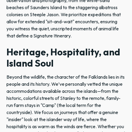
observation and photography, from the white-sand
beaches of Saunders Island to the staggering albatross
colonies on Steeple Jason. We prioritize expeditions that
allow for extended "sit-and-wait" encounters, ensuring
you witness the quiet, unscripted moments of animal life
that define a Signature Itinerary.
Heritage, Hospitality, and
Island Soul
Beyond the wildlife, the character of the Falklands lies in its
people and its history. We’ve personally vetted the unique
accommodations available across the islands—from the
historic, colorful streets of Stanley to the remote, family-
run farm stays in "Camp" (the local term for the
countryside). We focus on journeys that offer a genuine
"insider" look at the islander way of life, where the
hospitality is as warm as the winds are fierce. Whether you