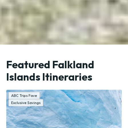
Featured Falkland
Islands Itineraries
ABC Trips Fave
Exclusive Savings