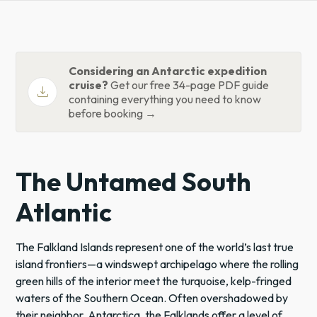
Considering an Antarctic expedition
cruise?
Get our free 34-page PDF guide
download
containing everything you need to know
before booking →
The Untamed South
Atlantic
The Falkland Islands represent one of the world’s last true
island frontiers—a windswept archipelago where the rolling
green hills of the interior meet the turquoise, kelp-fringed
waters of the Southern Ocean. Often overshadowed by
their neighbor,
Antarctica
, the Falklands offer a level of