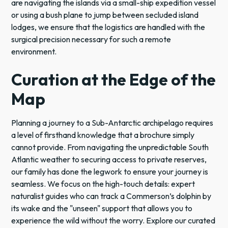
are navigating the islands via a small-ship expedition vessel
or using a bush plane to jump between secluded island
lodges, we ensure that the logistics are handled with the
surgical precision necessary for such a remote
environment.
Curation at the Edge of the
Map
Planning a journey to a Sub-Antarctic archipelago requires
a level of firsthand knowledge that a brochure simply
cannot provide. From navigating the unpredictable South
Atlantic weather to securing access to private reserves,
our family has done the legwork to ensure your journey is
seamless. We focus on the high-touch details: expert
naturalist guides who can track a Commerson’s dolphin by
its wake and the "unseen" support that allows you to
experience the wild without the worry. Explore our curated