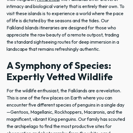
intimacy and biological variety that is entirely their own. To
visit these islands is to experience a world where the pace
of life is dictated by the seasons and the tides. Our
Falkland Islands itineraries are designed for those who
appreciate the raw beauty of a remote outpost, trading
the standard sightseeing routes for deep immersion in a
landscape that remains refreshingly authentic.
A Symphony of Species:
Expertly Vetted Wildlife
For the wildlife enthusiast, the Falklands are a revelation.
This is one of the few places on Earth where you can
encounter five different species of penguins in a single day
—Gentoos, Magellanic, Rockhoppers, Macaronis, and the
magnificent, vibrant King penguins. Our family has scouted
the archipelago to find the most productive sites for