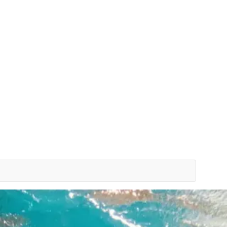
Bespoke Planning
VIP Experiences
Travel Smart
Clu