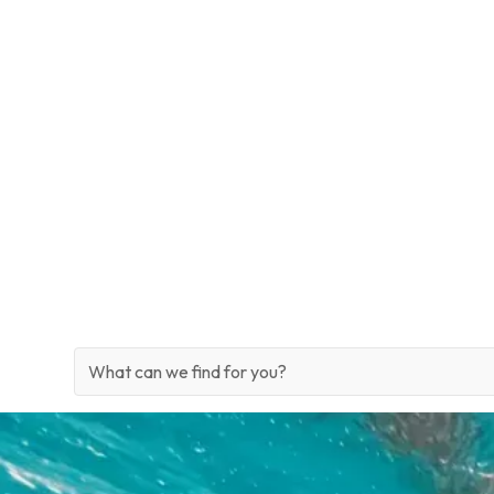
Signature Itineraries
Site Search