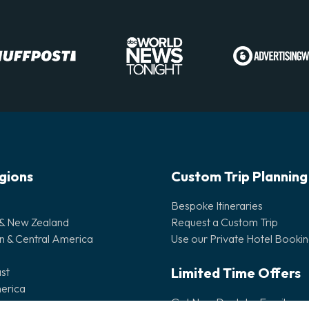
egions
Custom Trip Planning
Bespoke Itineraries
 & New Zealand
Request a Custom Trip
n & Central America
Use our Private Hotel Booki
Limited Time Offers
st
erica
Get New Deals by Email
lands