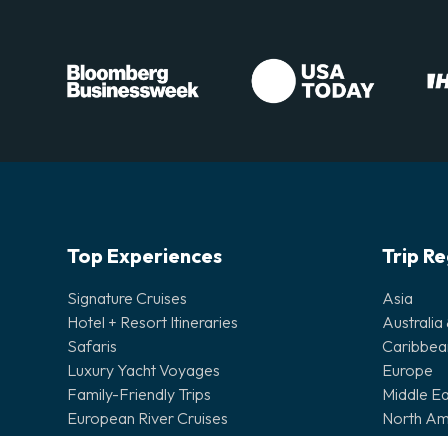
Top Experiences
Trip R
Signature Cruises
Asia
Hotel + Resort Itineraries
Australia
Safaris
Caribbea
Luxury Yacht Voyages
Europe
Family-Friendly Trips
Middle Ea
European River Cruises
North Am
Wonders of the World
Pacific Is