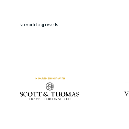
No matching results.