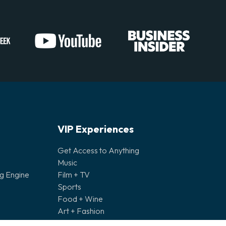
VIP Experiences
Get Access to Anything
Music
ng Engine
Film + TV
Sports
Food + Wine
Art + Fashion
Bespoke Experiences