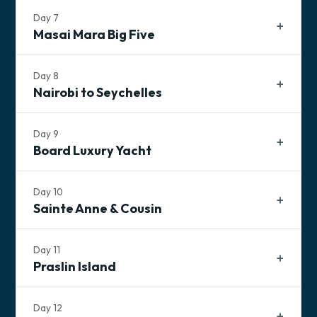
Day
7
Masai Mara Big Five
Tonight's Accommodation
TBD Lodging
Day
8
Nairobi to Seychelles
Breakfast
Lunch
Dinner
Day
9
Board Luxury Yacht
Tonight's Accommodation
Day
10
TBD Lodging
Sainte Anne & Cousin
Breakfast
Lunch
Dinner
Day
11
Breakfast
Lunch
Dinner
Breakfast
Lunch
Dinner
Praslin Island
Breakfast
Lunch
Dinner
Breakfast
Dinner
Day
12
Tonight's Accommodation