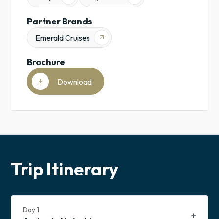
Family-
Partner Brands
Friendly
Sub-
Emerald Cruises
arrow_outward
Saharan
Africa
Brochure
download
Download
Trip Itinerary
Day
1