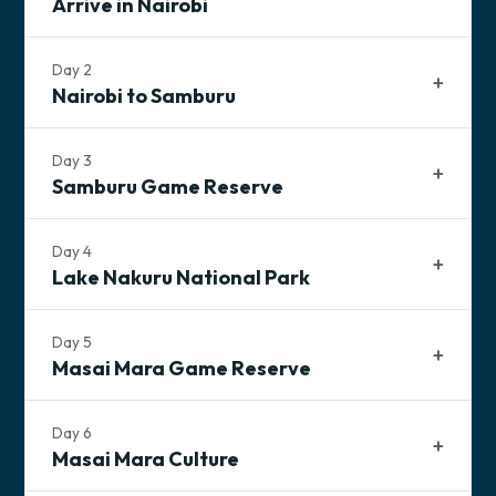
Arrive in Nairobi
Day
2
Nairobi to Samburu
Day
3
Samburu Game Reserve
Day
4
Lake Nakuru National Park
Tonight's Accommodation
TBD Lodging
Day
5
Masai Mara Game Reserve
Breakfast
Lunch
Dinner
Day
6
Masai Mara Culture