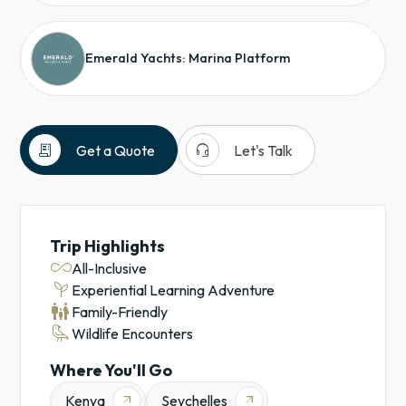
Emerald Yachts: Marina Platform
receipt_long
headset_mic
Get a Quote
Let's Talk
Kenya
Seychelles
Nairobi
Trip Highlights
Safaris
all_inclusive
All-Inclusive
Yachts
psychiatry
Experiential Learning Adventure
Emerald
family_restroom
Family-Friendly
Cruises
raven
Wildlife Encounters
Cruises
Experiential
Where You'll Go
Learning
Kenya
Seychelles
arrow_outward
arrow_outward
Adventures