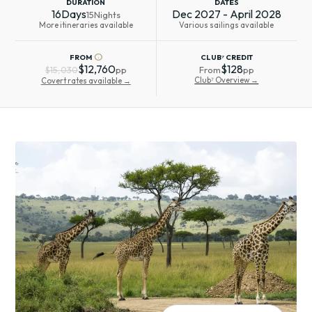
DURATION
DATES
16
Days
Dec 2027 - April 2028
15
Nights
More itineraries available
Various sailings available
info
FROM
CLUB⁷ CREDIT
$12,760
$128
$15,030
pp
From
pp
Club⁷ Overview →
Covert rates available →