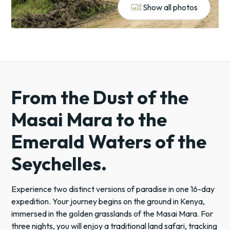
gallery_thumbnail
Show all photos
From the Dust of the
Masai Mara to the
Emerald Waters of the
Seychelles.
Experience two distinct versions of paradise in one 16-day
expedition. Your journey begins on the ground in Kenya,
immersed in the golden grasslands of the Masai Mara. For
three nights, you will enjoy a traditional land safari, tracking