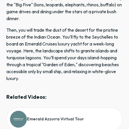
the "Big Five" (lions, leopards, elephants, rhinos, buffalo) on
game drives and dining under the stars at a private bush
dinner.
Then, you will trade the dust of the desert for the pristine
breeze of the Indian Ocean. You’ll fly to the Seychelles to
board an Emerald Cruises luxury yacht for a week-long
voyage. Here, the landscape shifts to granite islands and
turquoise lagoons. You’ll spend your days island-hopping
through a tropical "Garden of Eden," discovering beaches
accessible only by small ship, and relaxing in white-glove
luxury.
Related Videos:
Emerald Azzurra Virtual Tour