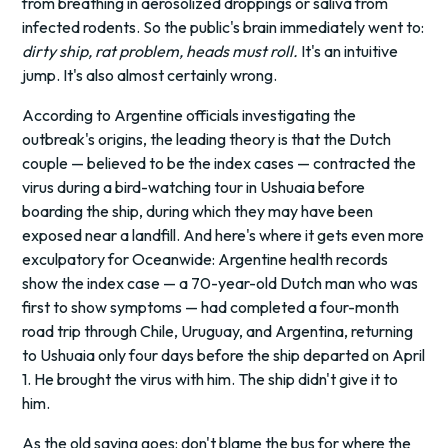
from breathing in aerosolized droppings or saliva from
infected rodents. So the public's brain immediately went to:
dirty ship, rat problem, heads must roll.
It's an intuitive
jump. It's also almost certainly wrong.
According to Argentine officials investigating the
outbreak's origins, the leading theory is that the Dutch
couple — believed to be the index cases — contracted the
virus during a bird-watching tour in Ushuaia before
boarding the ship, during which they may have been
exposed near a landfill. And here's where it gets even more
exculpatory for Oceanwide: Argentine health records
show the index case — a 70-year-old Dutch man who was
first to show symptoms — had completed a four-month
road trip through Chile, Uruguay, and Argentina, returning
to Ushuaia only four days before the ship departed on April
1. He brought the virus with him. The ship didn't give it to
him.
As the old saying goes: don't blame the bus for where the