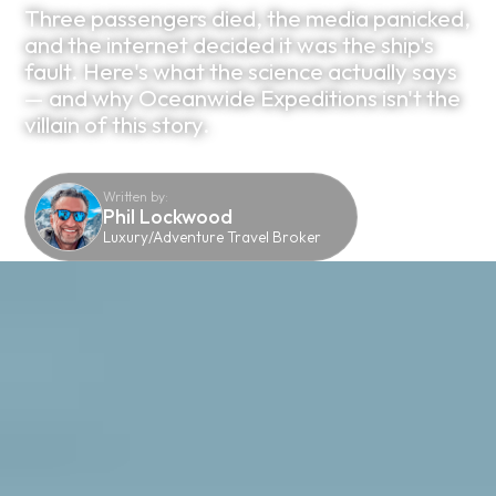
Three passengers died, the media panicked,
and the internet decided it was the ship's
fault. Here's what the science actually says
— and why Oceanwide Expeditions isn't the
villain of this story.
Written by:
Phil Lockwood
Luxury/Adventure Travel Broker