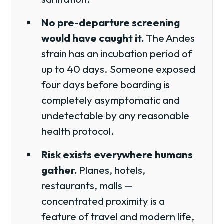
No pre-departure screening
would have caught it.
The Andes
strain has an incubation period of
up to 40 days. Someone exposed
four days before boarding is
completely asymptomatic and
undetectable by any reasonable
health protocol.
Risk exists everywhere humans
gather.
Planes, hotels,
restaurants, malls —
concentrated proximity is a
feature of travel and modern life,