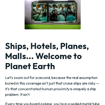
Ships, Hotels, Planes,
Malls... Welcome to
Planet Earth
Let's zoom out for a second, because the real assumption
buried in this coverage isn't just that cruise ships are risky —
it's that
concentrated human proximity
is uniquely a ship
problem. It isn't.
Every time you board a plane, you're in a sealed metal tube