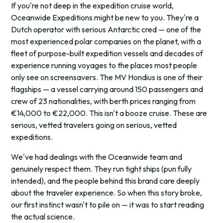
If you're not deep in the expedition cruise world,
Oceanwide Expeditions might be new to you. They're a
Dutch operator with serious Antarctic cred — one of the
most experienced polar companies on the planet, with a
fleet of purpose-built expedition vessels and decades of
experience running voyages to the places most people
only see on screensavers. The MV Hondius is one of their
flagships — a vessel carrying around 150 passengers and
crew of 23 nationalities, with berth prices ranging from
€14,000 to €22,000. This isn't a booze cruise. These are
serious, vetted travelers going on serious, vetted
expeditions.
We've had dealings with the Oceanwide team and
genuinely respect them. They run tight ships (pun fully
intended), and the people behind this brand care deeply
about the traveler experience. So when this story broke,
our first instinct wasn't to pile on — it was to start reading
the actual science.