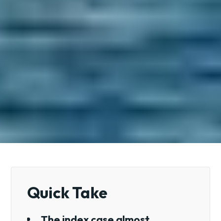
Quick Take
The index case almost