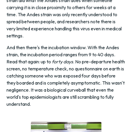
strain did what the Andes strain does when someone
carrying it is in close proximity to others for weeks at a
time. The Andes strain was only recently understood to
spread between people, and researchers note there is
very limited experience handling this virus even in medical
settings.
And then there's the incubation window. With the Andes
strain, the incubation period ranges from 9 to 40 days.
Read that again: up to
forty days
. No pre-departure health
screen, no temperature check, no questionnaire on earth is
catching someone who was exposed four days before
they boarded and is completely asymptomatic. This wasn't
negligence. It was a biological curveball that even the
world's top epidemiologists are still scrambling to fully
understand.