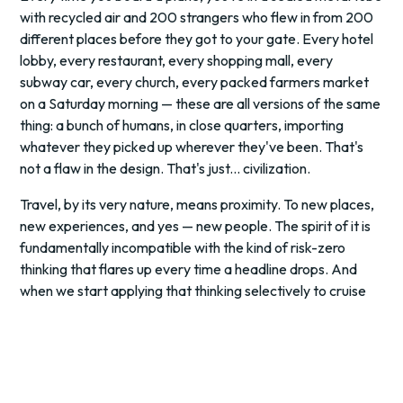
with recycled air and 200 strangers who flew in from 200
different places before they got to your gate. Every hotel
lobby, every restaurant, every shopping mall, every
subway car, every church, every packed farmers market
on a Saturday morning — these are all versions of the same
thing: a bunch of humans, in close quarters, importing
whatever they picked up wherever they've been. That's
not a flaw in the design. That's just... civilization.
Travel, by its very nature, means proximity. To new places,
new experiences, and yes — new people. The spirit of it is
fundamentally incompatible with the kind of risk-zero
thinking that flares up every time a headline drops. And
when we start applying that thinking selectively to cruise
ships while cheerfully booking a middle seat on a six-hour
flight, we're not being logical. We're being dramatic.
Here's the number that deserves more airtime than it's
getting: three deaths. Three. On a planet of eight billion