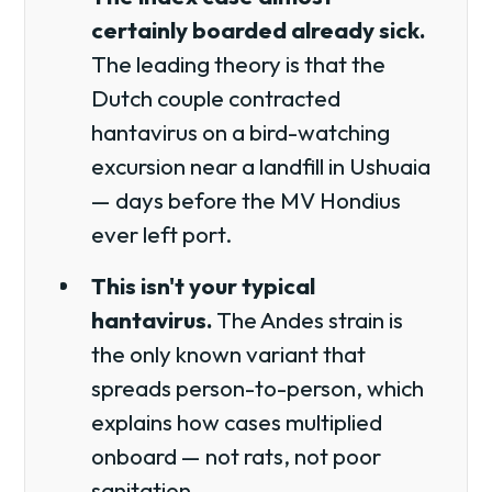
certainly boarded already sick.
The leading theory is that the
Dutch couple contracted
hantavirus on a bird-watching
excursion near a landfill in Ushuaia
— days before the MV Hondius
ever left port.
This isn't your typical
hantavirus.
The Andes strain is
the only known variant that
spreads person-to-person, which
explains how cases multiplied
onboard — not rats, not poor
sanitation.