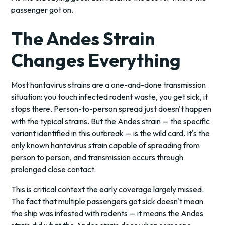
passenger got on.
The Andes Strain
Changes Everything
Most hantavirus strains are a one-and-done transmission
situation: you touch infected rodent waste, you get sick, it
stops there. Person-to-person spread just doesn't happen
with the typical strains. But the Andes strain — the specific
variant identified in this outbreak — is the wild card. It's the
only known hantavirus strain capable of spreading from
person to person, and transmission occurs through
prolonged close contact.
This is critical context the early coverage largely missed.
The fact that multiple passengers got sick doesn't mean
the ship was infested with rodents — it means the Andes