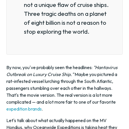
not a unique flaw of cruise ships.
Three tragic deaths on a planet
of eight billion is not a reason to
stop exploring the world.
By now, you've probably seen the headlines:
"Hantavirus
Outbreak on Luxury Cruise Ship."
Maybe you pictured a
rat-infested vessel lurching through the South Atlantic,
passengers stumbling over each other in the hallways.
That's the movie version. The real version is a lot more
complicated — and a lot more fair to one of our favorite
expedition brands
.
Let's talk about what actually happened on the MV
Hondius, why Oceanwide Expeditions is taking heat they