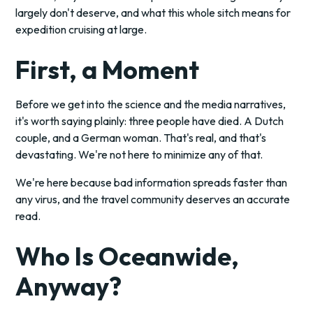
largely don't deserve, and what this whole sitch means for
expedition cruising at large.
First, a Moment
Before we get into the science and the media narratives,
it's worth saying plainly: three people have died. A Dutch
couple, and a German woman. That's real, and that's
devastating. We're not here to minimize any of that.
We're here because bad information spreads faster than
any virus, and the travel community deserves an accurate
read.
Who Is Oceanwide,
Anyway?