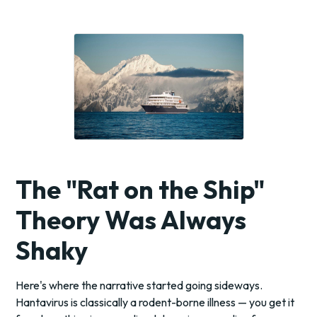
The "Rat on the Ship"
Theory Was Always
Shaky
Here's where the narrative started going sideways.
Hantavirus is classically a rodent-borne illness — you get it