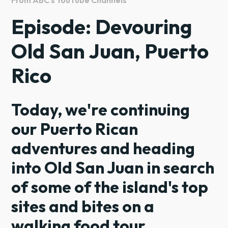
Episode: Devouring
Old San Juan, Puerto
Rico
Today, we're continuing
our Puerto Rican
adventures and heading
into Old San Juan in search
of some of the island's top
sites and bites on a
walking food tour.