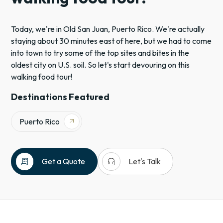
Today, we're in Old San Juan, Puerto Rico. We're actually
staying about 30 minutes east of here, but we had to come
into town to try some of the top sites and bites in the
oldest city on U.S. soil. So let's start devouring on this
walking food tour!
Destinations Featured
Puerto Rico
arrow_outward
receipt_long
headset_mic
Get a Quote
Let's Talk
Puerto
Rico
Caribbean