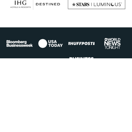
Top Experiences
Signature Cruises
Hotel + Resort Itineraries
Safaris
Luxury Yacht Voyages