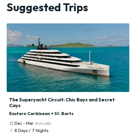
Suggested Trips
The Superyacht Circuit: Chic Bays and Secret
Cays
Eastern Caribbean + St. Barts
calendar_month
Dec - Mar
Annually
routine
8
Days /
7
Nights