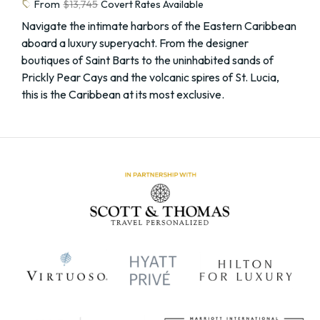
sell
From
$13,745
Covert Rates Available
Navigate the intimate harbors of the Eastern Caribbean
aboard a luxury superyacht. From the designer
boutiques of Saint Barts to the uninhabited sands of
Prickly Pear Cays and the volcanic spires of St. Lucia,
this is the Caribbean at its most exclusive.