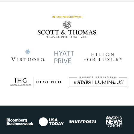
Africa
Sub-
Saharan
Africa
Experiential
Learning
Adventures
One&Only
Hotels
+
Resorts
Wildlife
Encounters