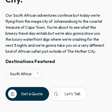
Our South African adventures continue but today we’re
flying from the mega city of Johannesburg to the coastal
treasure of Cape Town. You’re about to see what this
breezy travel day entails but we’re also gonna show you
the luxury waterfront digs where we’re crashing for the
next 3 nights and we’re gonna take you on a very different
kind of African safari just outside of The Mother City.
Destinations Featured
South Africa
arrow_outward
receipt_long
headset_mic
Get a Quote
Let's Talk
&Beyond
South