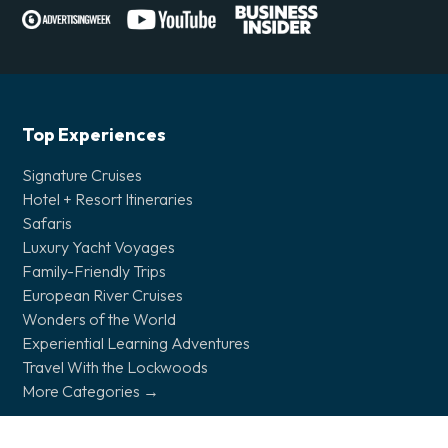
Top Experiences
Signature Cruises
Hotel + Resort Itineraries
Safaris
Luxury Yacht Voyages
Family-Friendly Trips
European River Cruises
Wonders of the World
Experiential Learning Adventures
Travel With the Lockwoods
More Categories →