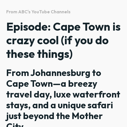
From ABC's YouTube Channels
Episode: Cape Town is
crazy cool (if you do
these things)
From Johannesburg to
Cape Town—a breezy
travel day, luxe waterfront
stays, and a unique safari
just beyond the Mother
City.