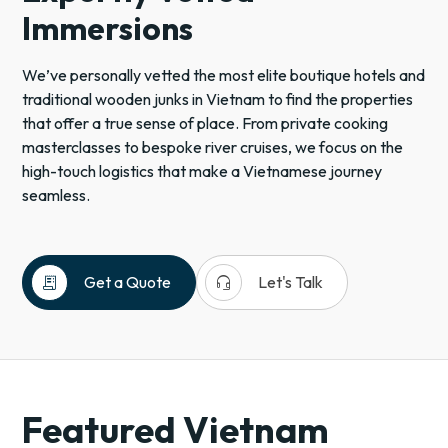
Immersions
We’ve personally vetted the most elite boutique hotels and
traditional wooden junks in Vietnam to find the properties
that offer a true sense of place. From private cooking
masterclasses to bespoke river cruises, we focus on the
high-touch logistics that make a Vietnamese journey
seamless.
receipt_long
headset_mic
Get a Quote
Let's Talk
Asia
Vietnam
Southeast
Asia
Featured Vietnam
Tropical
Destinations