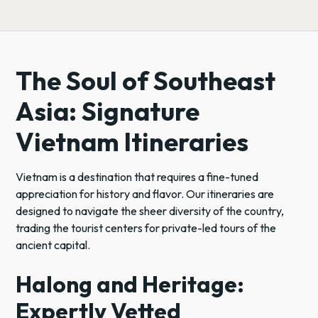
The Soul of Southeast
Asia: Signature
Vietnam Itineraries
Vietnam is a destination that requires a fine-tuned
appreciation for history and flavor. Our itineraries are
designed to navigate the sheer diversity of the country,
trading the tourist centers for private-led tours of the
ancient capital.
Halong and Heritage:
Expertly Vetted