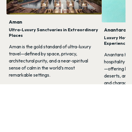
Aman
Anantara
Ultra-Luxury Sanctuaries in Extraordinary
Places
Luxury Hotel
Experiences
Aman is the gold standard of ultra-luxury
travel—defined by space, privacy,
Anantara Hote
architectural purity, and a near-spiritual
hospitality wi
sense of calm in the world’s most
—offering luxu
remarkable settings.
deserts, and j
and character