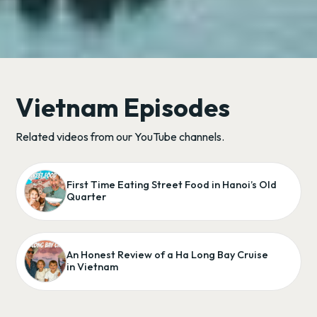
Vietnam Episodes
Related videos from our YouTube channels.
First Time Eating Street Food in Hanoi’s Old
Quarter
An Honest Review of a Ha Long Bay Cruise
in Vietnam