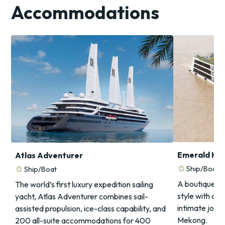
Accommodations
Emerald Ha
Atlas Adventurer
directions_boat
Ship/Boat
directions_boat
Ship/Boat
A boutique sa
The world’s first luxury expedition sailing
style with co
yacht, Atlas Adventurer combines sail-
intimate jour
assisted propulsion, ice-class capability, and
Mekong.
200 all-suite accommodations for 400