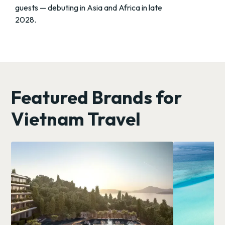
guests — debuting in Asia and Africa in late
2028.
Featured Brands for
Vietnam Travel