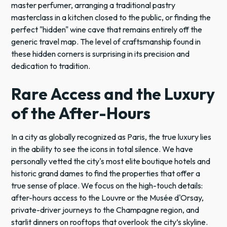
master perfumer, arranging a traditional pastry
masterclass in a kitchen closed to the public, or finding the
perfect "hidden" wine cave that remains entirely off the
generic travel map. The level of craftsmanship found in
these hidden corners is surprising in its precision and
dedication to tradition.
Rare Access and the Luxury
of the After-Hours
In a city as globally recognized as Paris, the true luxury lies
in the ability to see the icons in total silence. We have
personally vetted the city's most elite boutique hotels and
historic grand dames to find the properties that offer a
true sense of place. We focus on the high-touch details:
after-hours access to the Louvre or the Musée d'Orsay,
private-driver journeys to the Champagne region, and
starlit dinners on rooftops that overlook the city’s skyline.