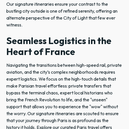
Our signature itineraries ensure your contrast to the
bustling city outside is one of refined serenity, offering an
alternate perspective of the City of Light that few ever
witness.
Seamless Logistics in the
Heart of France
Navigating the transitions between high-speed rail, private
aviation, and the city’s complex neighborhoods requires
expert logistics. We focus on the high-touch details that
make Parisian travel effortless: private transfers that
bypass the terminal chaos, expert local historians who
bring the French Revolution to life, and the "unseen"
support that allows you to experience the "wow" without
the worry. Our signature itineraries are scouted to ensure
that your journey through Paris is as profound as the
history it holds. Explore our curated Paris travel offers