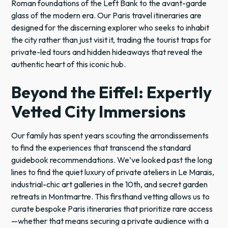
Roman foundations of the Left Bank to the avant-garde
glass of the modern era. Our Paris travel itineraries are
designed for the discerning explorer who seeks to inhabit
the city rather than just visit it, trading the tourist traps for
private-led tours and hidden hideaways that reveal the
authentic heart of this iconic hub.
Beyond the Eiffel: Expertly
Vetted City Immersions
Our family has spent years scouting the arrondissements
to find the experiences that transcend the standard
guidebook recommendations. We’ve looked past the long
lines to find the quiet luxury of private ateliers in Le Marais,
industrial-chic art galleries in the 10th, and secret garden
retreats in Montmartre. This firsthand vetting allows us to
curate bespoke Paris itineraries that prioritize rare access
—whether that means securing a private audience with a