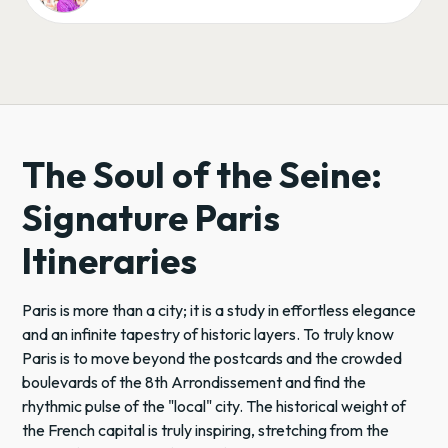
The Soul of the Seine:
Signature Paris
Itineraries
Paris is more than a city; it is a study in effortless elegance
and an infinite tapestry of historic layers. To truly know
Paris is to move beyond the postcards and the crowded
boulevards of the 8th Arrondissement and find the
rhythmic pulse of the "local" city. The historical weight of
the French capital is truly inspiring, stretching from the