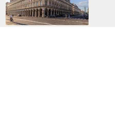
Marriott
Global Luxury & Lifestyle Hotels
Marriott International offers a world-
spanning portfolio of luxury and premium
hotels—combining trusted service,
consistent quality, and exceptional locations
in nearly every corner of the globe.