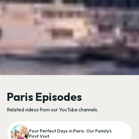
Paris Episodes
Related videos from our YouTube channels.
Four Perfect Days in Paris: Our Family’s
First Visit