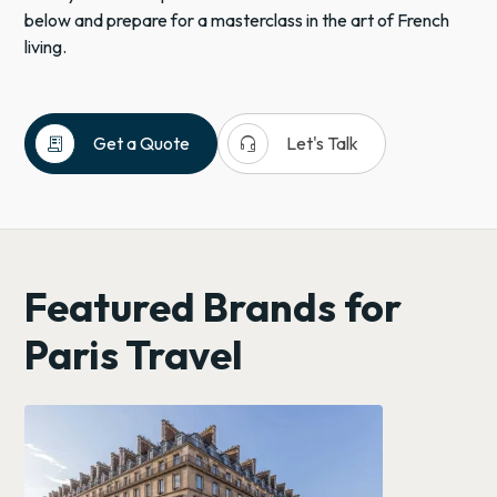
below and prepare for a masterclass in the art of French
living.
receipt_long
headset_mic
Get a Quote
Let's Talk
Europe
European
River
Cruises
Featured Brands for
France
Paris
Paris Travel
Romantic
Travel
Big
Cities