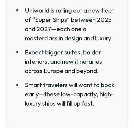
Uniworld is rolling out a new fleet
of “Super Ships” between 2025
and 2027—each one a
masterclass in design and luxury.
Expect bigger suites, bolder
interiors, and new itineraries
across Europe and beyond.
Smart travelers will want to book
early—these low-capacity, high-
luxury ships will fill up fast.