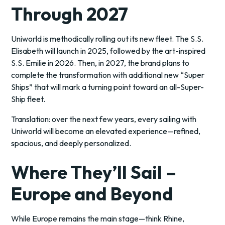
Through 2027
Uniworld is methodically rolling out its new fleet. The S.S.
Elisabeth will launch in 2025, followed by the art-inspired
S.S. Emilie in 2026. Then, in 2027, the brand plans to
complete the transformation with additional new “Super
Ships” that will mark a turning point toward an all-Super-
Ship fleet.
Translation: over the next few years, every sailing with
Uniworld will become an elevated experience—refined,
spacious, and deeply personalized.
Where They’ll Sail –
Europe and Beyond
While Europe remains the main stage—think Rhine,