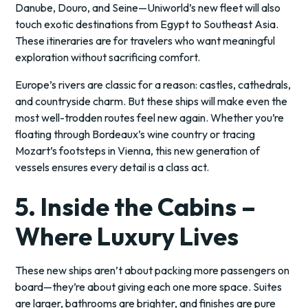
Danube, Douro, and Seine—Uniworld’s new fleet will also
touch exotic destinations from Egypt to Southeast Asia.
These itineraries are for travelers who want meaningful
exploration without sacrificing comfort.
Europe’s rivers are classic for a reason: castles, cathedrals,
and countryside charm. But these ships will make even the
most well-trodden routes feel new again. Whether you’re
floating through Bordeaux’s wine country or tracing
Mozart’s footsteps in Vienna, this new generation of
vessels ensures every detail is a class act.
5. Inside the Cabins –
Where Luxury Lives
These new ships aren’t about packing more passengers on
board—they’re about giving each one more space. Suites
are larger, bathrooms are brighter, and finishes are pure