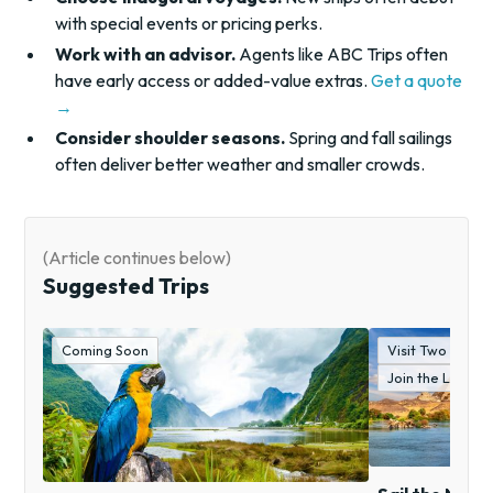
with special events or pricing perks.
Work with an advisor.
Agents like ABC Trips often
have early access or added-value extras.
Get a quote
→
Consider shoulder seasons.
Spring and fall sailings
often deliver better weather and smaller crowds.
(Article continues below)
Suggested Trips
Coming Soon
Visit Two "Wond
Join the Lockw