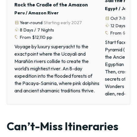
Sail the Nile,
Rock the Cradle of the Amazon
Egypt / Jorda
Peru / Amazon River
calendar_month
Oct 7-18, 20
calendar_month
Year-round
Starting early 2027
routine
12
Days /
11
N
routine
8
Days /
7
Nights
sell
From
$7,60
sell
From
$12,110
pp
Start face-to-
Voyage by luxury superyacht to the
Pyramid (the o
exact point where the Ucayali and
the Ancient Wo
Marañón rivers collide to create the
Egyptian Museum
world’s mightiest river. An 8-day
Then, cross int
expedition into the flooded forests of
secrets of Pet
the Pacaya-Samiria, where pink dolphins
Wonders of the 
and ancient shamanic traditions thrive.
alien, red-san
Can’t-Miss Itineraries