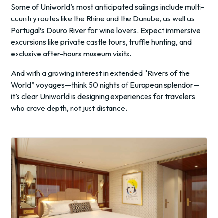
Some of Uniworld’s most anticipated sailings include multi-
country routes like the Rhine and the Danube, as well as
Portugal’s Douro River for wine lovers. Expect immersive
excursions like private castle tours, truffle hunting, and
exclusive after-hours museum visits.
And with a growing interest in extended “Rivers of the
World” voyages—think 50 nights of European splendor—
it’s clear Uniworld is designing experiences for travelers
who crave depth, not just distance.