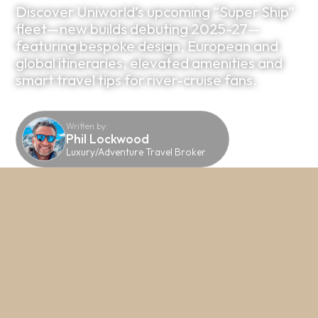
Discover Uniworld’s upcoming “Super Ship”
fleet—new builds debuting 2025-27—
featuring bespoke design, European and
global itineraries, elevated amenities and
smart travel tips for river-cruise fans.
Written by:
Phil Lockwood
Luxury/Adventure Travel Broker