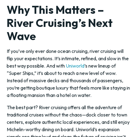
Why This Matters –
River Cruising’s Next
Wave
If you’ve only ever done ocean cruising, river cruising will
flip your expectations. It’s intimate, refined, and slow in the
best way possible. And with
Uniworld
’s new lineup of
“Super Ships,” it’s about to reach a new level of wow.
Instead of massive decks and thousands of passengers,
you’re getting boutique luxury that feels more like staying in
a floating mansion than a hotel on water.
The best part? River cruising offers all the adventure of
traditional cruises without the chaos—dock closer to town
centers, explore authentic local experiences, and still enjoy
Michelin-worthy dining on board. Uniworld’s expansion
signals one thing loud and clear: the future of cruising isn’t