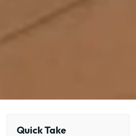
Quick Take