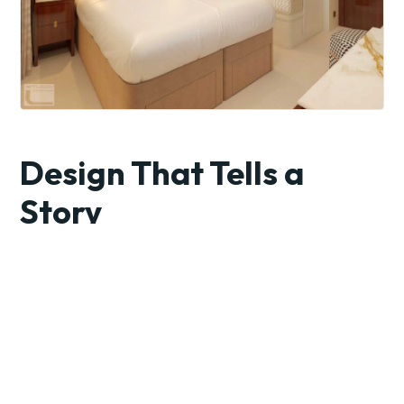
Design That Tells a
Story
Each ship is a floating work of art, inspired by the region it
sails. From the chandeliers in the grand lobby to the custom
textiles in each suite, everything ties back to local culture.
Imagine sailing through France surrounded by décor
echoing Monet’s palette, or drifting down the Douro with
interiors rich in Portuguese tile patterns and warm earth
tones.