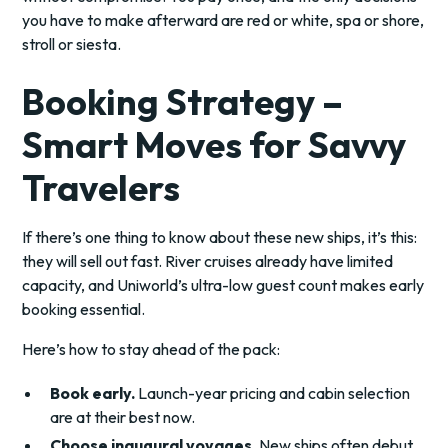
you have to make afterward are red or white, spa or shore,
stroll or siesta.
Booking Strategy –
Smart Moves for Savvy
Travelers
If there’s one thing to know about these new ships, it’s this:
they will sell out fast. River cruises already have limited
capacity, and Uniworld’s ultra-low guest count makes early
booking essential.
Here’s how to stay ahead of the pack:
Book early.
Launch-year pricing and cabin selection
are at their best now.
Choose inaugural voyages.
New ships often debut