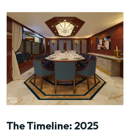
The Timeline: 2025