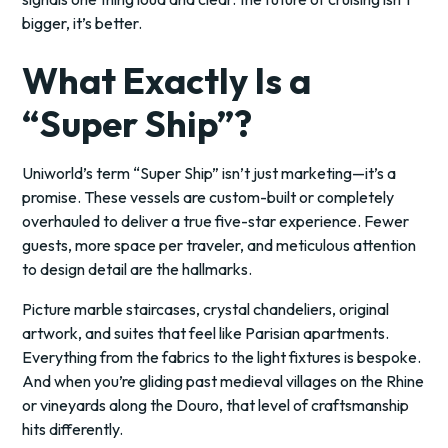
bigger, it’s better.
What Exactly Is a
“Super Ship”?
Uniworld’s term “Super Ship” isn’t just marketing—it’s a
promise. These vessels are custom-built or completely
overhauled to deliver a true five-star experience. Fewer
guests, more space per traveler, and meticulous attention
to design detail are the hallmarks.
Picture marble staircases, crystal chandeliers, original
artwork, and suites that feel like Parisian apartments.
Everything from the fabrics to the light fixtures is bespoke.
And when you’re gliding past medieval villages on the Rhine
or vineyards along the Douro, that level of craftsmanship
hits differently.