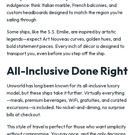
indulgence: think Italian marble, French balconies, and
custom headboards designed to match the region you’re
sailing through.
Some ships, like the S.S. Emilie, are inspired by artistic
legends—expect Art Nouveau curves, golden hues, and
bold statement pieces. Every inch of décor is designed to
transport you, even before you step off the ship.
All-Inclusive Done Right
Uniworld has long been known for its all-inclusive luxury
model, but these ships take it further. Virtually everything
—meals, premium beverages, WiFi, gratuities, and curated
excursions—is included. No nickel-and-diming, no surprise
bills at checkout.
This style of travel is perfect for those who want simplicity
without compromise. You pay once, and the only decisions