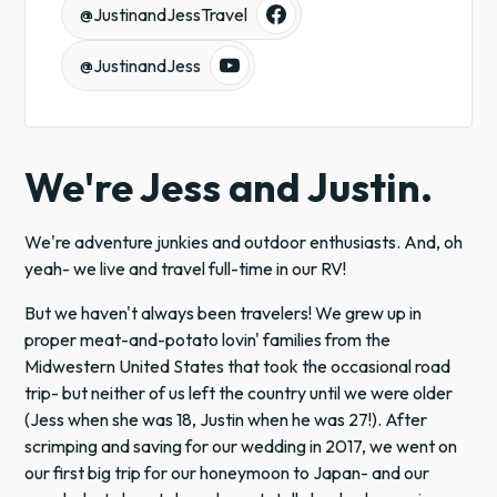
@JustinandJessTravel
@JustinandJess
We're Jess and Justin.
We're adventure junkies and outdoor enthusiasts. And, oh
yeah- we live and travel full-time in our RV!
But we haven't always been travelers! We grew up in
proper meat-and-potato lovin' families from the
Midwestern United States that took the occasional road
trip- but neither of us left the country until we were older
(Jess when she was 18, Justin when he was 27!). After
scrimping and saving for our wedding in 2017, we went on
our first big trip for our honeymoon to Japan- and our