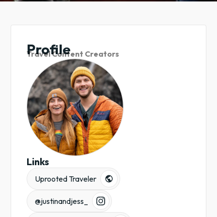
Profile
Travel Content Creators
Links
Uprooted Traveler
@justinandjess_