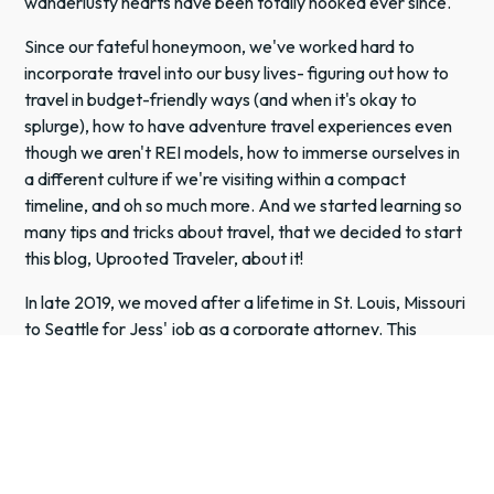
wanderlusty hearts have been totally hooked ever since.
Since our fateful honeymoon, we've worked hard to
incorporate travel into our busy lives- figuring out how to
travel in budget-friendly ways (and when it's okay to
splurge), how to have adventure travel experiences even
though we aren't REI models, how to immerse ourselves in
a different culture if we're visiting within a compact
timeline, and oh so much more. And we started learning so
many tips and tricks about travel, that we decided to start
this blog, Uprooted Traveler, about it!
In late 2019, we moved after a lifetime in St. Louis, Missouri
to Seattle for Jess' job as a corporate attorney. This
turned out to be SUCH a blessing- when the world shut
down in 2020, it was easy to pivot from our busy
international travel schedule to road trips around national
parks, sleeping on mountaintops, and lowkey backcountry
meals.