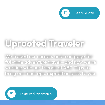
receipt_long
Get a Quote
Uprooted Traveler
We traded our careers and mortgage for
full-time adventure travel—and now we're
working with our friends at ABC Trips to
bring our most epic expedition picks to you.
airplane_ticket
Featured Itineraries