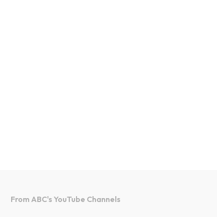
From ABC's YouTube Channels