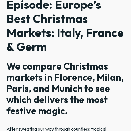
Episode: Europe’s
Best Christmas
Markets: Italy, France
& Germ
We compare Christmas
markets in Florence, Milan,
Paris, and Munich to see
which delivers the most
festive magic.
After sweating our way through countless tropical