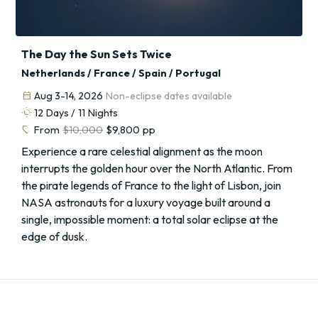
The Day the Sun Sets Twice
Netherlands / France / Spain / Portugal
calendar_month
Aug 3-14, 2026
Non-eclipse dates available
routine
12
Days /
11
Nights
sell
From
$10,000
$9,800
pp
Experience a rare celestial alignment as the moon
interrupts the golden hour over the North Atlantic. From
the pirate legends of France to the light of Lisbon, join
NASA astronauts for a luxury voyage built around a
single, impossible moment: a total solar eclipse at the
edge of dusk.