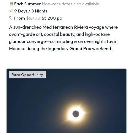
calendar_month
Each Summer
Non-race dates also available
routine
9
Days /
8
Nights
sell
From
$5,700
$5,200
pp
A sun-drenched Mediterranean Riviera voyage where
avant-garde art, coastal beauty, and high-octane
glamour converge—culminating in an overnight stay in
Monaco during the legendary Grand Prix weekend.
Rare Opportunity