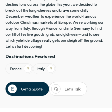
destinations across the globe this year, we decided to
break out the long-sleeves and brave some chilly
December weather to experience the world-famous
outdoor Christmas markets of Europe. We’re working our
way from Italy, through France, and into Germany to find
our fill of festive goods, grub, and glühwein—and to see
which yuletide village really gets our sleigh off the ground.
Let’s start devouring!
Destinations Featured
France
Italy
arrow_outward
arrow_outward
receipt_long
headset_mic
Get a Quote
Let's Talk
Europe
France
Italy