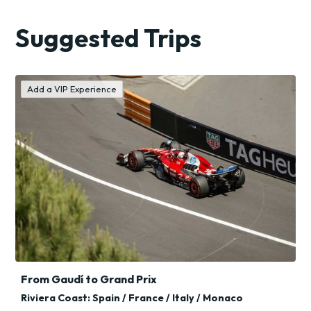
Holiday
Suggested Trips
Trips
Add a VIP Experience
From Gaudí to Grand Prix
Riviera Coast: Spain / France / Italy / Monaco