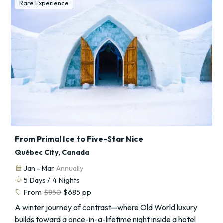
Rare Experience
From Primal Ice to Five-Star Nice
Québec City, Canada
calendar_month
Jan - Mar
Annually
routine
5
Days /
4
Nights
sell
From
$850
$685
pp
A winter journey of contrast—where Old World luxury
builds toward a once-in-a-lifetime night inside a hotel