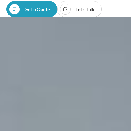
receipt_long
headset_mic
Get a Quote
Let's Talk