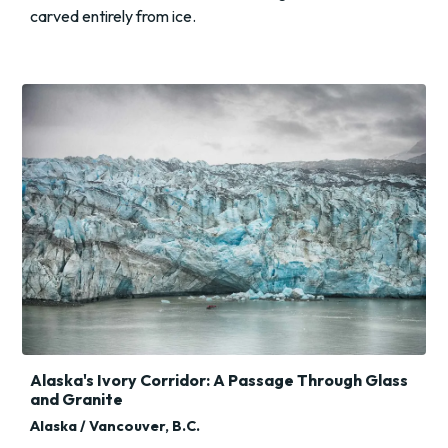
carved entirely from ice.
Alaska's Ivory Corridor: A Passage Through Glass
and Granite
Alaska / Vancouver, B.C.