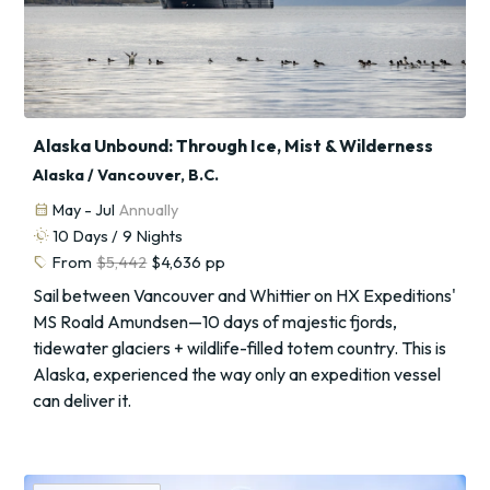
Alaska Unbound: Through Ice, Mist & Wilderness
Alaska / Vancouver, B.C.
calendar_month
May - Jul
Annually
routine
10
Days /
9
Nights
sell
From
$5,442
$4,636
pp
Sail between Vancouver and Whittier on HX Expeditions'
MS Roald Amundsen—10 days of majestic fjords,
tidewater glaciers + wildlife-filled totem country. This is
Alaska, experienced the way only an expedition vessel
can deliver it.