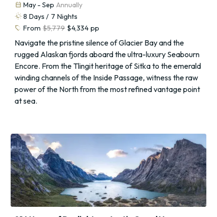
calendar_month
May - Sep
Annually
routine
8
Days /
7
Nights
sell
From
$5,779
$4,334
pp
Navigate the pristine silence of Glacier Bay and the
rugged Alaskan fjords aboard the ultra-luxury Seabourn
Encore. From the Tlingit heritage of Sitka to the emerald
winding channels of the Inside Passage, witness the raw
power of the North from the most refined vantage point
at sea.