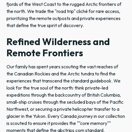
fjords of the West Coast to the rugged Arctic frontiers of
the north. We trade the "road trip" cliché for rare access,
prioritizing the remote outposts and private experiences
that define the true spirit of discovery.
Refined Wilderness and
Remote Frontiers
Our family has spent years scouting the vast reaches of
the Canadian Rockies and the Arctic tundra to find the
experiences that transcend the standard guidebook. We
look for the true soul of the north: think private-led
expeditions through the backcountry of British Columbia,
small-ship cruises through the secluded bays of the Pacific
Northwest, or securing a private helicopter transfer to a
glacier in the Yukon. Every Canada journey in our collection
is scouted to ensure it provides the ""core memory""
moments that define the abctrips.com standard.