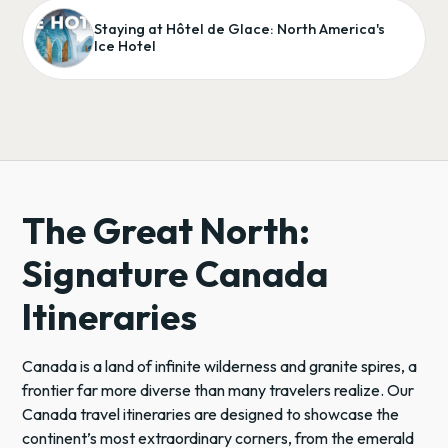
Staying at Hôtel de Glace: North America's
Ice Hotel
The Great North:
Signature Canada
Itineraries
Canada is a land of infinite wilderness and granite spires, a
frontier far more diverse than many travelers realize. Our
Canada travel itineraries are designed to showcase the
continent’s most extraordinary corners, from the emerald