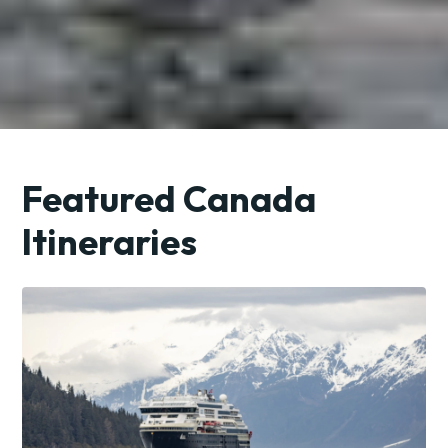
Featured Canada
Itineraries