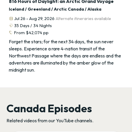
816 Hours of Daylight: an Arctic Grand Voyage
Iceland / Greenland / Arctic Canada / Alaska
calendar_month
Jul 26 - Aug 29, 2026
Alternate itineraries available
routine
35
Days /
34
Nights
sell
From
$42,074
pp
Forget the stars; for the next 34 days, the sun never
sleeps. Experience a rare 4-nation transit of the
Northwest Passage where the days are endless and the
adventures are illuminated by the amber glow of the
midnight sun.
Canada Episodes
Related videos from our YouTube channels.