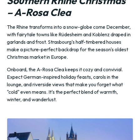
Southern Rhine Christmas
– A-Rosa Clea
The Rhine transforms into a snow-globe come December,
with fairytale towns like Rüdesheim and Koblenz draped in
garlands and frost. Strasbourg's half-timbered houses
make a picture-perfect backdrop for the season's oldest
Christmas market in Europe.
Onboard, the A-Rosa Clea keeps it cozy and convivial.
Expect German-inspired holiday feasts, carols in the
lounge, and riverside views that make you forget what
"cold" even means. It's the perfect blend of warmth,
winter, and wanderlust.