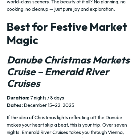
world-class scenery. The beauty of it all? No planning, no
cooking, no cleanup — just pure joy and exploration.
Best for Festive Market
Magic
Danube Christmas Markets
Cruise – Emerald River
Cruises
Duration:
7 nights / 8 days
Dates:
December 15–22, 2025
If the idea of Christmas lights reflecting off the Danube
makes your heart skip a beat, this is your trip. Over seven
nights, Emerald River Cruises takes you through Vienna,