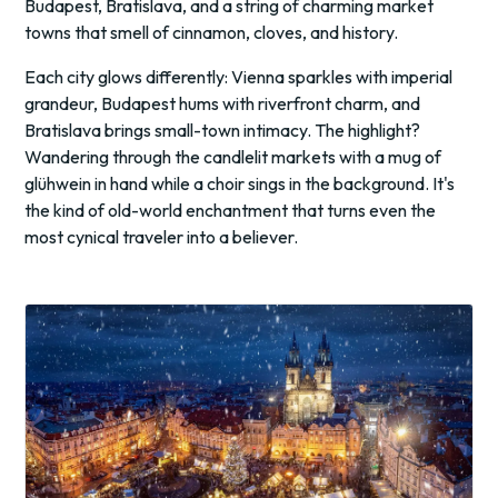
Budapest, Bratislava, and a string of charming market
towns that smell of cinnamon, cloves, and history.
Each city glows differently: Vienna sparkles with imperial
grandeur, Budapest hums with riverfront charm, and
Bratislava brings small-town intimacy. The highlight?
Wandering through the candlelit markets with a mug of
glühwein in hand while a choir sings in the background. It's
the kind of old-world enchantment that turns even the
most cynical traveler into a believer.