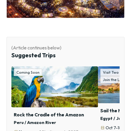
(Article continues below)
Suggested Trips
Coming Soon
Visit Two "Wond
Join the Lockw
Sail the Nile,
Rock the Cradle of the Amazon
Egypt / Jorda
Peru / Amazon River
calendar_month
Oct 7-18, 20