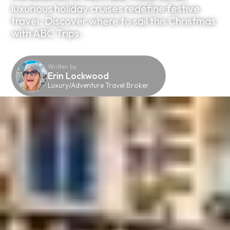
luxurious holiday cruises redefine festive
travel. Discover where to sail this Christmas
with ABC Trips.
Written by:
Erin Lockwood
Luxury/Adventure Travel Broker