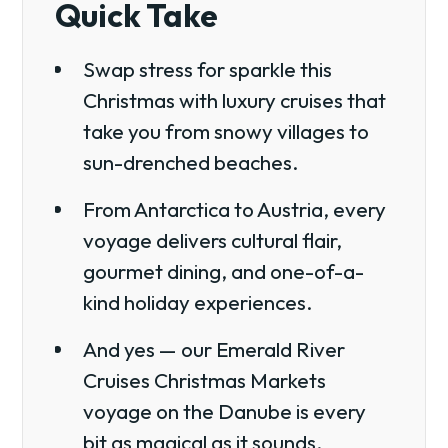
Quick Take
Swap stress for sparkle this
Christmas with luxury cruises that
take you from snowy villages to
sun-drenched beaches.
From Antarctica to Austria, every
voyage delivers cultural flair,
gourmet dining, and one-of-a-
kind holiday experiences.
And yes — our Emerald River
Cruises Christmas Markets
voyage on the Danube is every
bit as magical as it sounds.