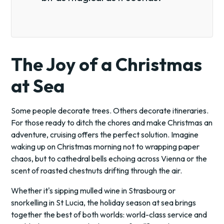
The Joy of a Christmas
at Sea
Some people decorate trees. Others decorate itineraries.
For those ready to ditch the chores and make Christmas an
adventure, cruising offers the perfect solution. Imagine
waking up on Christmas morning not to wrapping paper
chaos, but to cathedral bells echoing across Vienna or the
scent of roasted chestnuts drifting through the air.
Whether it's sipping mulled wine in Strasbourg or
snorkelling in St Lucia, the holiday season at sea brings
together the best of both worlds: world-class service and