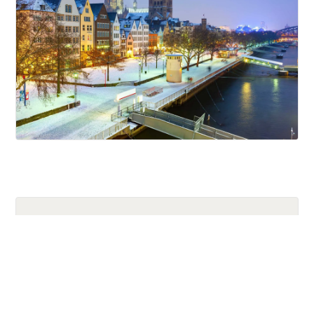
Holiday
Trips
River
Cruises
Related Episodes from Our YouTube
Channels
Europe’s Best Christmas Markets:
Italy, France & Germ