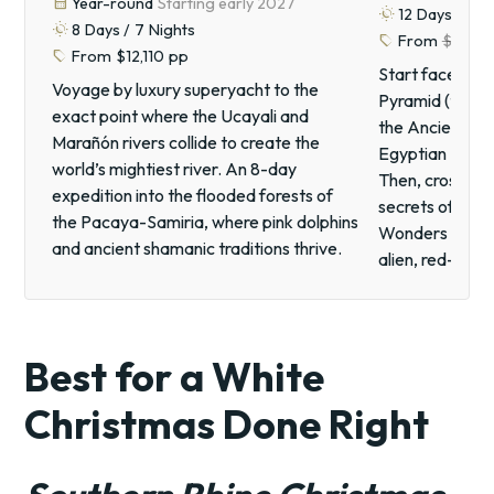
calendar_month
Year-round
Starting early 2027
routine
12
Days /
11
N
routine
8
Days /
7
Nights
sell
From
$7,60
sell
From
$12,110
pp
Start face-to-
Voyage by luxury superyacht to the
Pyramid (the o
exact point where the Ucayali and
the Ancient Wo
Marañón rivers collide to create the
Egyptian Museum
world’s mightiest river. An 8-day
Then, cross int
expedition into the flooded forests of
secrets of Pet
the Pacaya-Samiria, where pink dolphins
Wonders of the 
and ancient shamanic traditions thrive.
alien, red-san
Best for a White
Christmas Done Right