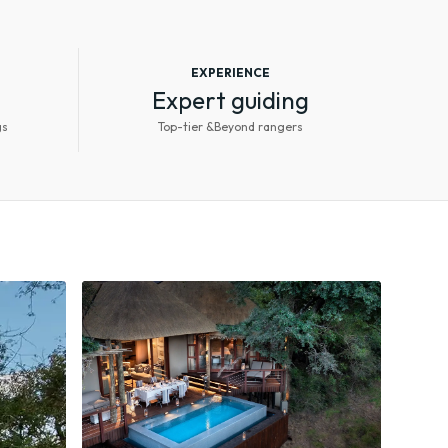
EXPERIENCE
Expert guiding
gs
Top-tier &Beyond rangers