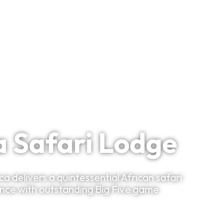
Bespoke Planning
VIP Experiences
Travel Smart
Clu
Wildlife Region
 Safari Lodge
 delivers a quintessential African safari
ance with outstanding Big Five game