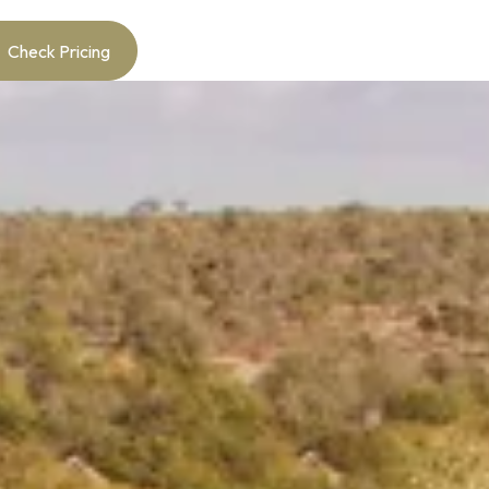
Check Pricing