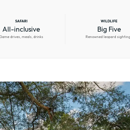
SAFARI
WILDLIFE
All-inclusive
Big Five
Game drives, meals, drinks
Renowned leopard sightin