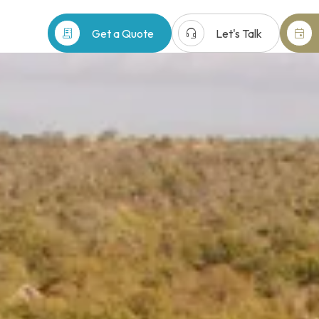
receipt_long
headset_mic
event
Get a Quote
Let's Talk