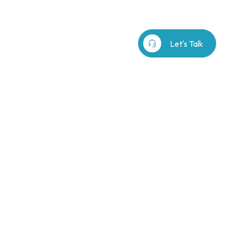
b⁷
Our Story
search
headset_mic
Let's Talk