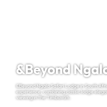
Signature Itineraries
A South African Safari Experience in a Legendary 
&Beyond Ngala
&Beyond Ngala Safari Lodge in South Africa
experience, combining classic lodge eleg
viewing in the Timbavati.