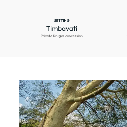
SETTING
Timbavati
Private Kruger concession