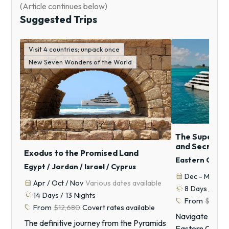
(Article continues below)
Suggested Trips
Visit 4 countries; unpack once
New Seven Wonders of the World
The Superyach
and Secret C
Exodus to the Promised Land
Eastern Caribb
Egypt / Jordan / Israel / Cyprus
calendar_month
Dec - Mar
An
calendar_month
Apr / Oct / Nov
Various dates available
routine
8
Days /
7
Ni
routine
14
Days /
13
Nights
sell
From
$13,74
sell
From
$12,680
Covert rates available
Navigate the in
The definitive journey from the Pyramids
Eastern Caribb