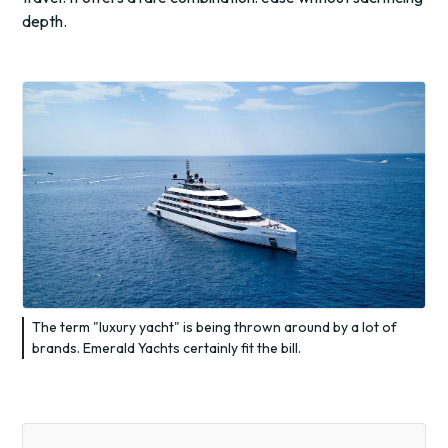
depth.
The term "luxury yacht" is being thrown around by a lot of
brands. Emerald Yachts certainly fit the bill.