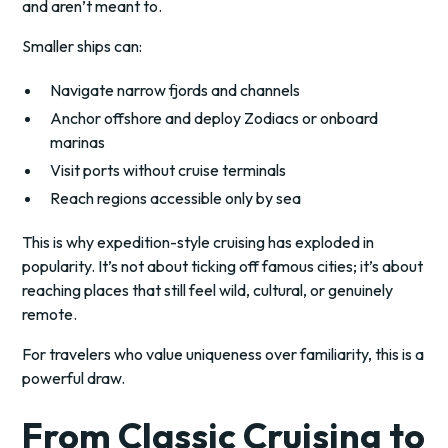
and aren’t meant to.
Smaller ships can:
Navigate narrow fjords and channels
Anchor offshore and deploy Zodiacs or onboard
marinas
Visit ports without cruise terminals
Reach regions accessible only by sea
This is why expedition-style cruising has exploded in
popularity. It’s not about ticking off famous cities; it’s about
reaching places that still feel wild, cultural, or genuinely
remote.
For travelers who value uniqueness over familiarity, this is a
powerful draw.
From Classic Cruising to