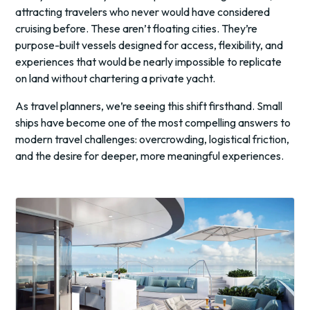
attracting travelers who never would have considered
cruising before. These aren’t floating cities. They’re
purpose-built vessels designed for access, flexibility, and
experiences that would be nearly impossible to replicate
on land without chartering a private yacht.
As travel planners, we’re seeing this shift firsthand. Small
ships have become one of the most compelling answers to
modern travel challenges: overcrowding, logistical friction,
and the desire for deeper, more meaningful experiences.