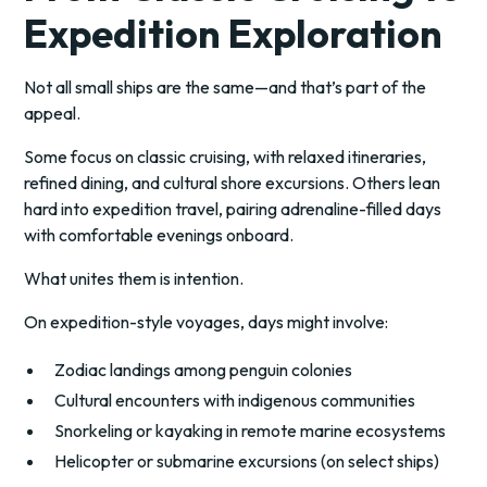
Expedition Exploration
Not all small ships are the same—and that’s part of the
appeal.
Some focus on classic cruising, with relaxed itineraries,
refined dining, and cultural shore excursions. Others lean
hard into expedition travel, pairing adrenaline-filled days
with comfortable evenings onboard.
What unites them is intention.
On expedition-style voyages, days might involve:
Zodiac landings among penguin colonies
Cultural encounters with indigenous communities
Snorkeling or kayaking in remote marine ecosystems
Helicopter or submarine excursions (on select ships)