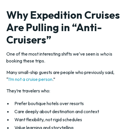
Why Expedition Cruises
Are Pulling in “Anti-
Cruisers”
One of the most interesting shifts we’ve seen is
who
is
booking these trips.
Many small-ship guests are people who previously said,
“
I’m not a cruise person
.”
They’re travelers who:
Prefer boutique hotels over resorts
Care deeply about destination and context
Want flexibility, not rigid schedules
Value learning and storytelling