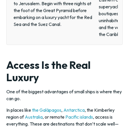
to Jerusalem. Begin with three nights at
superyacht. Fr
the foot of the Great Pyramid before
boutiques of Sa
embarking on a luxury yacht for the Red
uninhabited san
Sea and the Suez Canal.
and the volcanic 
the Caribbean a
Access Is the Real
Luxury
One of the biggest advantages of small ships is where they
can go.
In places like
the Galápagos
,
Antarctica
, the Kimberley
region of
Australia
, or remote
Pacific islands
, access is
everything. These are destinations that don’t scale well—