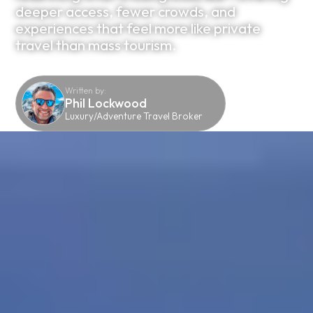
deeper access, fewer crowds, and
experiences that feel more like private
travel than mass tourism.
Written by:
Phil Lockwood
Luxury/Adventure Travel Broker