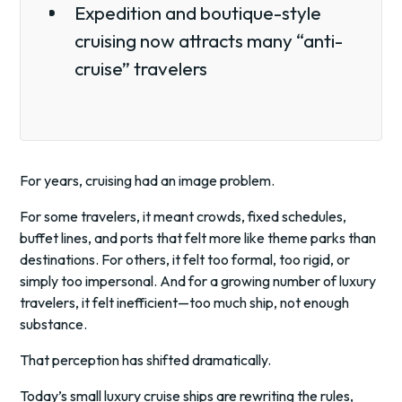
Expedition and boutique-style
cruising now attracts many “anti-
cruise” travelers
For years, cruising had an image problem.
For some travelers, it meant crowds, fixed schedules,
buffet lines, and ports that felt more like theme parks than
destinations. For others, it felt too formal, too rigid, or
simply too impersonal. And for a growing number of luxury
travelers, it felt inefficient—too much ship, not enough
substance.
That perception has shifted dramatically.
Today’s small luxury cruise ships are rewriting the rules,