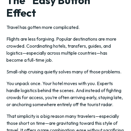
The “Easy Button”
Effect
Travel has gotten more complicated.
Flights are less forgiving. Popular destinations are more
crowded. Coordinating hotels, transfers, guides, and
logistics—especially across multiple countries—has
become a full-time job.
Small-ship cruising quietly solves many of those problems.
You unpack once. Your hotel moves with you. Experts
handle logistics behind the scenes. And instead of fighting
crowds for access, you’re often arriving early, staying late,
or anchoring somewhere entirely off the tourist radar.
That simplicity is a big reason many travelers—especially
those short on time—are gravitating toward this style of
travel. It offers a rare combination: ease without sacrificing