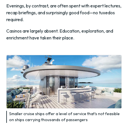
Evenings, by contrast, are often spent with expert lectures,
recap briefings, and surprisingly good food—no tuxedos
required.
Casinos are largely absent. Education, exploration, and
enrichment have taken their place.
Smaller cruise ships offer a level of service that's not feasible
on ships carrying thousands of passengers