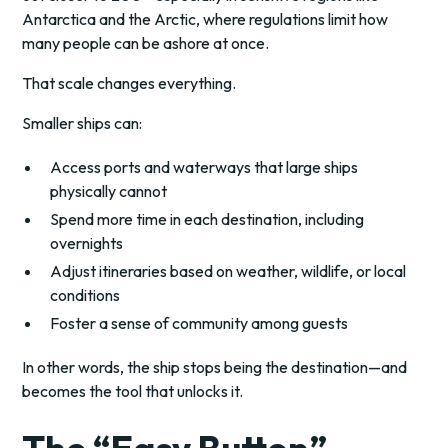
Antarctica and the Arctic, where regulations limit how
many people can be ashore at once.
That scale changes everything.
Smaller ships can:
Access ports and waterways that large ships
physically cannot
Spend more time in each destination, including
overnights
Adjust itineraries based on weather, wildlife, or local
conditions
Foster a sense of community among guests
In other words, the ship stops being the destination—and
becomes the tool that unlocks it.