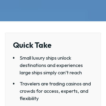
Quick Take
Small luxury ships unlock
destinations and experiences
large ships simply can’t reach
Travelers are trading casinos and
crowds for access, experts, and
flexibility