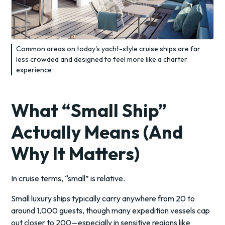
Common areas on today's yacht-style cruise ships are far
less crowded and designed to feel more like a charter
experience
What “Small Ship”
Actually Means (And
Why It Matters)
In cruise terms, “small” is relative.
Small luxury ships typically carry anywhere from 20 to
around 1,000 guests, though many expedition vessels cap
out closer to 200—especially in sensitive regions like