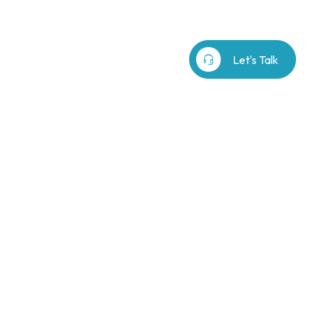
b⁷
Our Story
search
headset_mic
Let's Talk