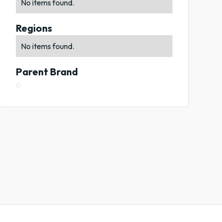
No items found.
Regions
No items found.
Parent Brand