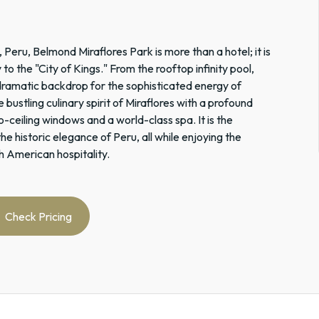
 Peru, Belmond Miraflores Park is more than a hotel; it is
o the "City of Kings." From the rooftop infinity pool,
 dramatic backdrop for the sophisticated energy of
 bustling culinary spirit of Miraflores with a profound
o-ceiling windows and a world-class spa. It is the
he historic elegance of Peru, all while enjoying the
h American hospitality.
Check Pricing