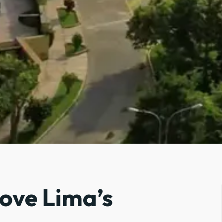
bove Lima’s