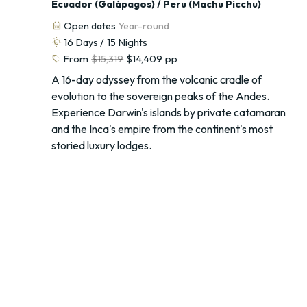
Ecuador (Galápagos) / Peru (Machu Picchu)
calendar_month
Open dates
Year-round
routine
16
Days /
15
Nights
sell
From
$15,319
$14,409
pp
A 16-day odyssey from the volcanic cradle of
evolution to the sovereign peaks of the Andes.
Experience Darwin's islands by private catamaran
and the Inca's empire from the continent's most
storied luxury lodges.