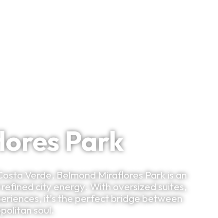
Bespoke Planning
VIP Experiences
Travel Smart
Clu
lores Park
Costa Verde, Belmond Miraflores Park is an
efined city energy. With oversized suites,
periences, it’s the perfect bridge between
opolitan soul.