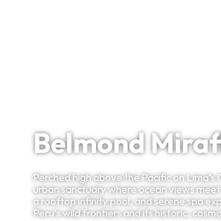
Signature Itineraries
Cliffside Calm Above Lima’s Culinary Capital
Belmond Miraf
Perched high above the Pacific on Lima’s 
urban sanctuary where ocean views meet r
a rooftop infinity pool, and serene spa ex
Peru’s wild frontiers and its historic, cosm