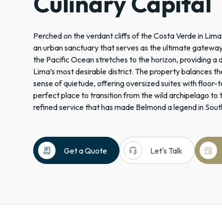
Culinary Capital
Perched on the verdant cliffs of the Costa Verde in Lima,
an urban sanctuary that serves as the ultimate gateway t
the Pacific Ocean stretches to the horizon, providing a
Lima’s most desirable district. The property balances the
sense of quietude, offering oversized suites with floor-t
perfect place to transition from the wild archipelago to t
refined service that has made Belmond a legend in Sout
receipt_long
headset_mic
event
Get a Quote
Let's Talk
Peru
South
America
Hotels
+