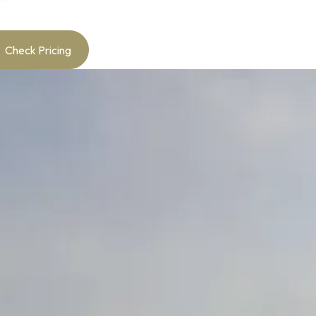
Check Pricing