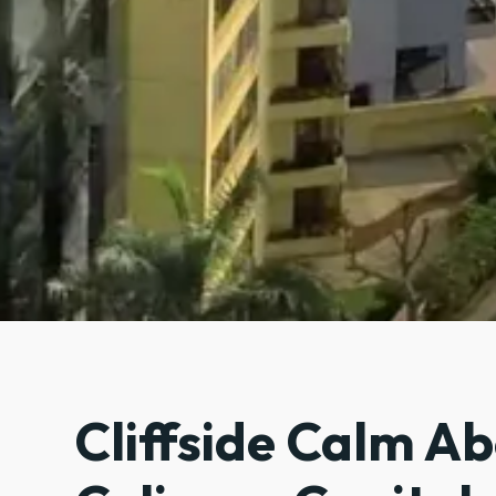
Cliffside Calm A