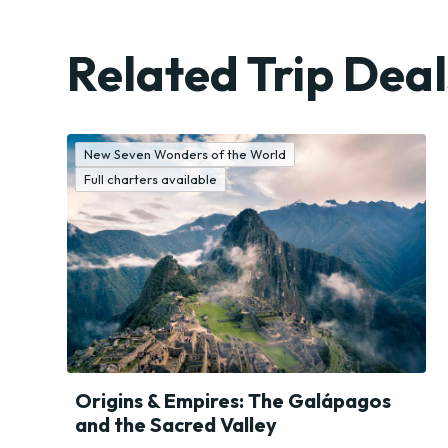
Resorts
Big
Related Trip Deal
Cities
New Seven Wonders of the World
Full charters available
Origins & Empires: The Galápagos
and the Sacred Valley