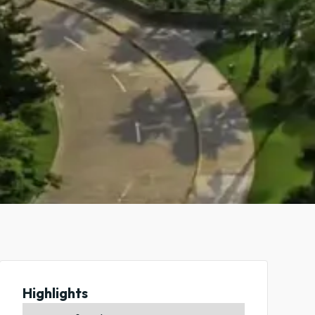
Highlights